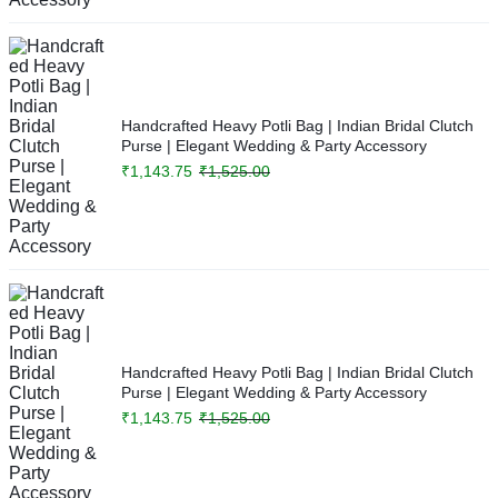
Handcrafted Heavy Potli Bag | Indian Bridal Clutch
Purse | Elegant Wedding & Party Accessory
₹
1,143.75
₹
1,525.00
Handcrafted Heavy Potli Bag | Indian Bridal Clutch
Purse | Elegant Wedding & Party Accessory
₹
1,143.75
₹
1,525.00