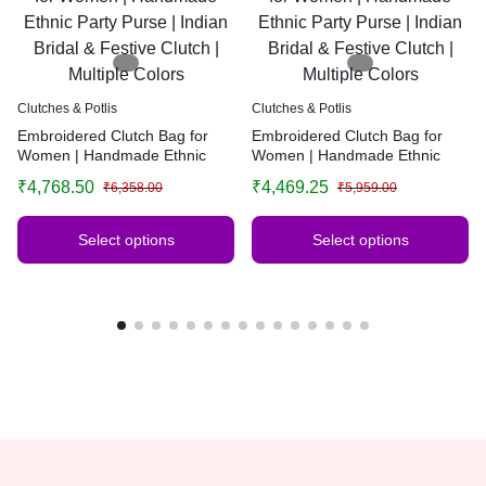
Clutches & Potlis
Clutches & Potlis
Embroidered Clutch Bag for
Embroidered Clutch Bag for
Women | Handmade Ethnic
Women | Handmade Ethnic
Party Purse | Indian Bridal &
Party Purse | Indian Bridal &
₹
4,768.50
₹
4,469.25
₹
6,358.00
₹
5,959.00
Festive Clutch | Multiple Colors
Festive Clutch | Multiple Colors
Select options
Select options