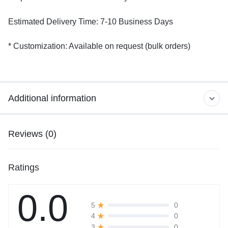
Estimated Delivery Time: 7-10 Business Days
* Customization: Available on request (bulk orders)
Additional information
Reviews (0)
Ratings
0.0
0
5
0
4
0
3