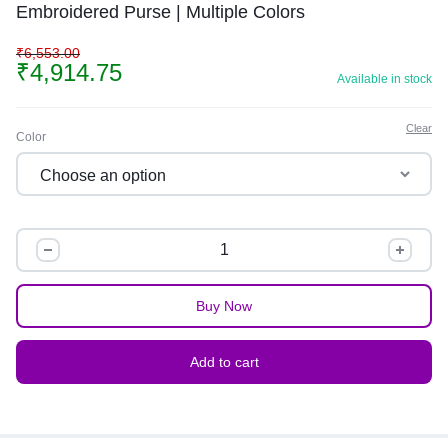
Embroidered Purse | Multiple Colors
₹
6,553.00
₹
4,914.75
Available in stock
Clear
Color
Buy Now
Add to cart