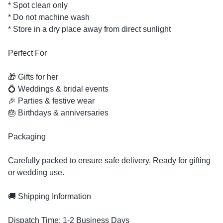
* Spot clean only
* Do not machine wash
* Store in a dry place away from direct sunlight
Perfect For
🎁 Gifts for her
💍 Weddings & bridal events
🎉 Parties & festive wear
🎂 Birthdays & anniversaries
Packaging
Carefully packed to ensure safe delivery. Ready for gifting
or wedding use.
🚚 Shipping Information
Dispatch Time: 1-2 Business Days