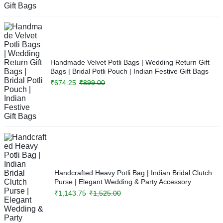
Handmade Velvet Potli Bags | Wedding Return Gift
Bags | Bridal Potli Pouch | Indian Festive Gift Bags
₹
674.25
₹
899.00
Handcrafted Heavy Potli Bag | Indian Bridal Clutch
Purse | Elegant Wedding & Party Accessory
₹
1,143.75
₹
1,525.00