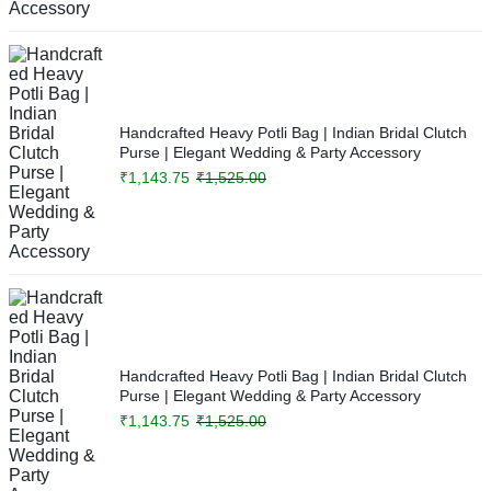
Handcrafted Heavy Potli Bag | Indian Bridal Clutch
Purse | Elegant Wedding & Party Accessory
₹
1,143.75
₹
1,525.00
Handcrafted Heavy Potli Bag | Indian Bridal Clutch
Purse | Elegant Wedding & Party Accessory
₹
1,143.75
₹
1,525.00