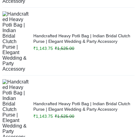
Handcrafted Heavy Potli Bag | Indian Bridal Clutch
Purse | Elegant Wedding & Party Accessory
₹
1,143.75
₹
1,525.00
Handcrafted Heavy Potli Bag | Indian Bridal Clutch
Purse | Elegant Wedding & Party Accessory
₹
1,143.75
₹
1,525.00