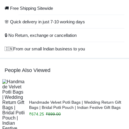
🚚 Free Shipping Sitewide
🌸 Quick delivery in just 7-10 working days
🔒 No Return, exchange or cancellation
🇮🇳From our small Indian business to you
People Also Viewed
Handmade Velvet Potli Bags | Wedding Return Gift
Bags | Bridal Potli Pouch | Indian Festive Gift Bags
₹
674.25
₹
899.00