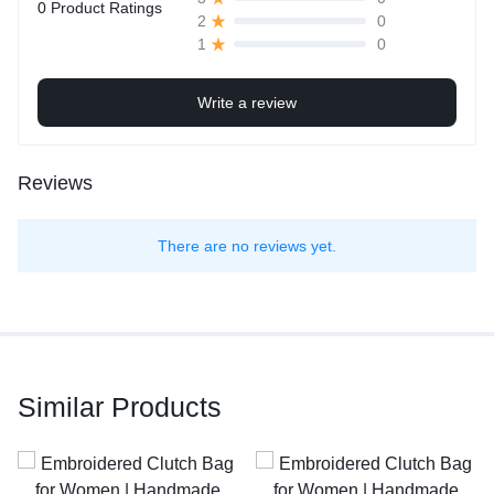
0 Product Ratings
0
2
0
1
Write a review
Reviews
There are no reviews yet.
Similar Products