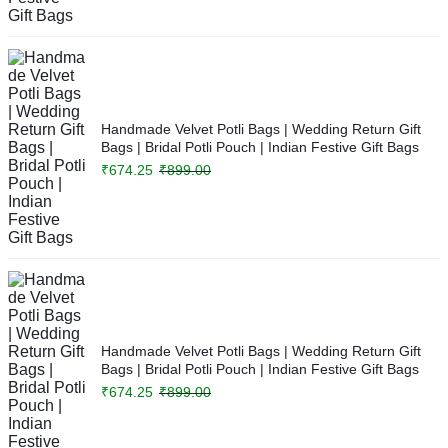
Handmade Velvet Potli Bags | Wedding Return Gift
Bags | Bridal Potli Pouch | Indian Festive Gift Bags
₹
674.25
₹
899.00
Handmade Velvet Potli Bags | Wedding Return Gift
Bags | Bridal Potli Pouch | Indian Festive Gift Bags
₹
674.25
₹
899.00