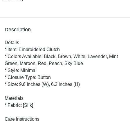
Description
Details
* Item: Embroidered Clutch
* Colors Available: Black, Brown, White, Lavender, Mint
Green, Maroon, Red, Peach, Sky Blue
* Style: Minimal
* Closure Type: Button
* Size: 9.6 Inches (W), 6.2 Inches (H)
Materials
* Fabric: [Silk]
Care Instructions