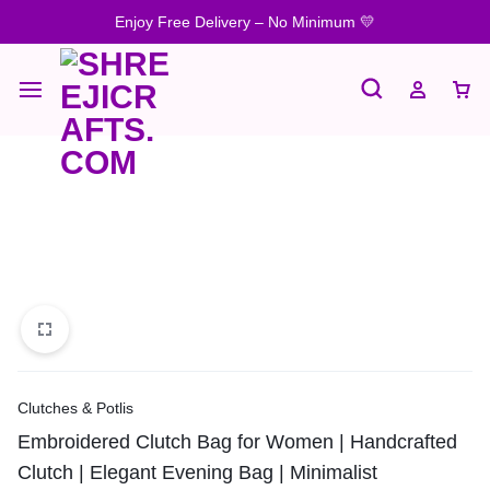
Enjoy Free Delivery – No Minimum 💛
Clutches & Potlis
Embroidered Clutch Bag for Women | Handcrafted
Clutch | Elegant Evening Bag | Minimalist