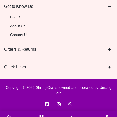
Get to Know Us
FAQ’s
About Us
Contact Us
Orders & Returns
Quick Links
Copyright © 2026 ShreejiCrafts, owned and operated by Umang
Jain.