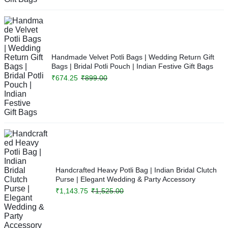
Handmade Velvet Potli Bags | Wedding Return Gift
Bags | Bridal Potli Pouch | Indian Festive Gift Bags
₹
674.25
₹
899.00
Handcrafted Heavy Potli Bag | Indian Bridal Clutch
Purse | Elegant Wedding & Party Accessory
₹
1,143.75
₹
1,525.00