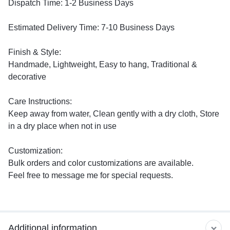
Dispatch Time: 1-2 Business Days
Estimated Delivery Time: 7-10 Business Days
Finish & Style:
Handmade, Lightweight, Easy to hang, Traditional &
decorative
Care Instructions:
Keep away from water, Clean gently with a dry cloth, Store
in a dry place when not in use
Customization:
Bulk orders and color customizations are available.
Feel free to message me for special requests.
Additional information