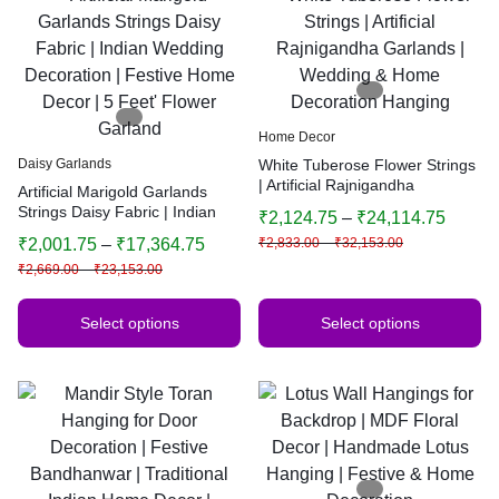
Home Decor
Daisy Garlands
White Tuberose Flower Strings
| Artificial Rajnigandha
Artificial Marigold Garlands
Garlands | Wedding & Home
Strings Daisy Fabric | Indian
₹
2,124.75
–
₹
24,114.75
Decoration Hanging
Wedding Decoration | Festive
₹
2,001.75
–
₹
17,364.75
₹
2,833.00
–
₹
32,153.00
Home Decor | 5 Feet’ Flower
₹
2,669.00
–
₹
23,153.00
Garland
Select options
Select options