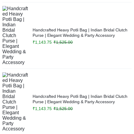
Handcrafted Heavy Potli Bag | Indian Bridal Clutch
Purse | Elegant Wedding & Party Accessory
₹
1,143.75
₹
1,525.00
Handcrafted Heavy Potli Bag | Indian Bridal Clutch
Purse | Elegant Wedding & Party Accessory
₹
1,143.75
₹
1,525.00