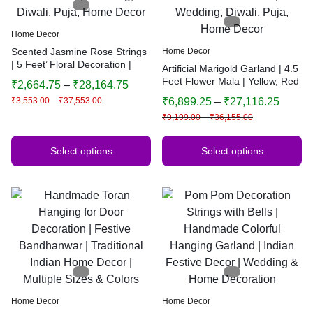
Home Decor
Scented Jasmine Rose Strings
Home Decor
| 5 Feet’ Floral Decoration |
Artificial Marigold Garland | 4.5
Backdrop, Main Door,
Feet Flower Mala | Yellow, Red
₹
2,664.75
–
₹
28,164.75
Wedding, Diwali, Puja, Home
& Orange Floral Decoration |
₹
3,553.00
–
₹
37,553.00
₹
6,899.25
–
₹
27,116.25
Decor
Wedding, Diwali, Puja, Home
₹
9,199.00
–
₹
36,155.00
Decor
Select options
Select options
Home Decor
Home Decor