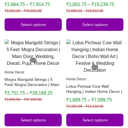
Bandhanwar | Traditional
Door, Wedding, Diwali, Puja,
₹
2,664.75
–
₹
7,914.75
₹
2,001.75
–
₹
19,239.75
Indian Home Decor | Multiple
Home Decor
₹
3,553.00
–
₹
10,553.00
₹
2,669.00
–
₹
25,653.00
Sizes & Colors
Select options
Select options
Home Decor
Mogra Marigold Strings | 5
Home Decor
Feet’ Mogra Decoration | Main
Lotus Pichwai Cow Wall
Door, Wedding, Diwali, Puja,
Hanging | Indian Home Decor |
₹
2,751.75
–
₹
28,169.25
Home Decor
Boho Wall Art | Festive &
₹
3,669.00
–
₹
37,559.00
₹
1,689.75
–
₹
7,599.75
Wedding Decoration
₹
2,253.00
–
₹
10,133.00
Select options
Select options