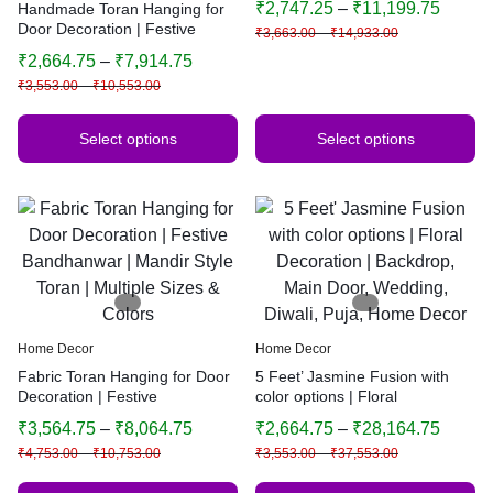
₹
2,747.25
–
₹
11,199.75
Handmade Toran Hanging for
Festive & Home Decoration
Door Decoration | Festive
₹
3,663.00
–
₹
14,933.00
Bandhanwar | Traditional
₹
2,664.75
–
₹
7,914.75
Indian Home Decor | Multiple
₹
3,553.00
–
₹
10,553.00
Sizes & Colors (Orange)
Select options
Select options
Home Decor
Home Decor
Fabric Toran Hanging for Door
5 Feet’ Jasmine Fusion with
Decoration | Festive
color options | Floral
Bandhanwar | Mandir Style
Decoration | Backdrop, Main
₹
3,564.75
–
₹
8,064.75
₹
2,664.75
–
₹
28,164.75
Toran | Multiple Sizes & Colors
Door, Wedding, Diwali, Puja,
₹
4,753.00
–
₹
10,753.00
₹
3,553.00
–
₹
37,553.00
Home Decor