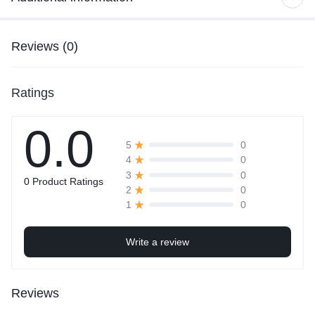
Reviews (0)
Ratings
0.0
0
5
0
4
0
3
0 Product Ratings
0
2
0
1
Write a review
Reviews