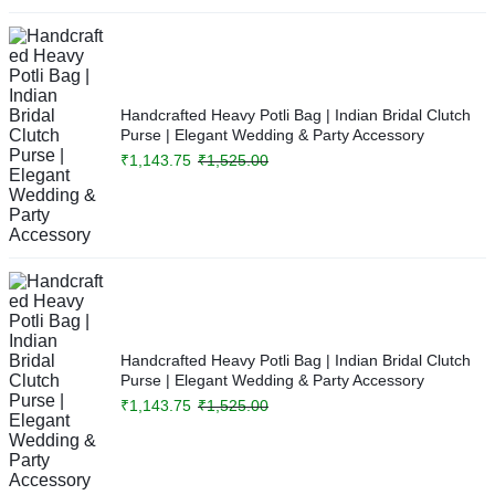
Handcrafted Heavy Potli Bag | Indian Bridal Clutch
Purse | Elegant Wedding & Party Accessory
₹
1,143.75
₹
1,525.00
Handcrafted Heavy Potli Bag | Indian Bridal Clutch
Purse | Elegant Wedding & Party Accessory
₹
1,143.75
₹
1,525.00