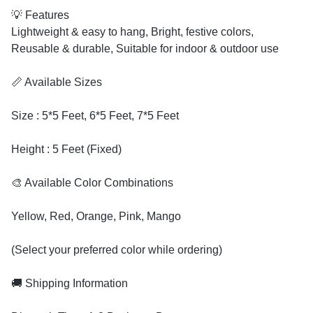
💡 Features
Lightweight & easy to hang, Bright, festive colors,
Reusable & durable, Suitable for indoor & outdoor use
📏 Available Sizes
Size : 5*5 Feet, 6*5 Feet, 7*5 Feet
Height : 5 Feet (Fixed)
🎨 Available Color Combinations
Yellow, Red, Orange, Pink, Mango
(Select your preferred color while ordering)
🚚 Shipping Information