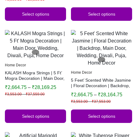
Select options
Select options
Home Decor
KALASH Mogra Strings | 5 Ft’
Home Decor
Mogra Decoration | Main Door,
5 Feet’ Scented White Jasmine
Wedding, Diwali, Puja, Home
| Floral Decoration | Backdrop,
₹
2,664.75
–
₹
28,169.25
Decor
Main Door, Wedding, Diwali,
₹
3,553.00
–
₹
37,559.00
₹
2,664.75
–
₹
28,164.75
Puja, Home Decor
₹
3,553.00
–
₹
37,553.00
Select options
Select options