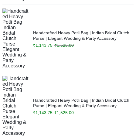
Handcrafted Heavy Potli Bag | Indian Bridal Clutch
Purse | Elegant Wedding & Party Accessory
₹
1,143.75
₹
1,525.00
Handcrafted Heavy Potli Bag | Indian Bridal Clutch
Purse | Elegant Wedding & Party Accessory
₹
1,143.75
₹
1,525.00