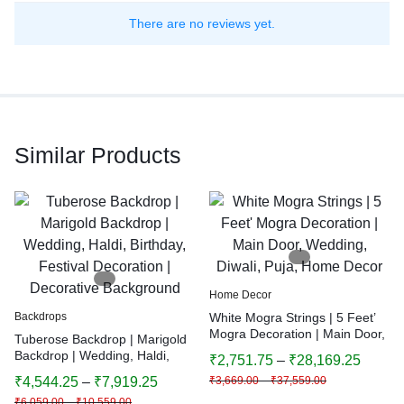
There are no reviews yet.
Similar Products
Home Decor
Backdrops
White Mogra Strings | 5 Feet’
Mogra Decoration | Main Door,
Tuberose Backdrop | Marigold
Wedding, Diwali, Puja, Home
Backdrop | Wedding, Haldi,
₹
2,751.75
–
₹
28,169.25
Decor
Birthday, Festival Decoration |
₹
4,544.25
–
₹
7,919.25
₹
3,669.00
–
₹
37,559.00
Decorative Background
₹
6,059.00
–
₹
10,559.00