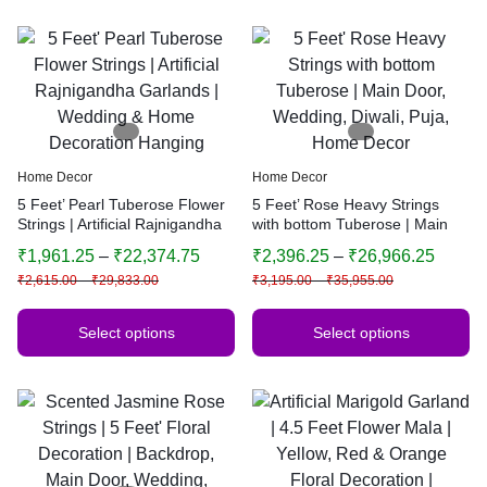
Home Decor
Home Decor
5 Feet’ Pearl Tuberose Flower
5 Feet’ Rose Heavy Strings
Strings | Artificial Rajnigandha
with bottom Tuberose | Main
Garlands | Wedding & Home
Door, Wedding, Diwali, Puja,
₹
1,961.25
–
₹
22,374.75
₹
2,396.25
–
₹
26,966.25
Decoration Hanging
Home Decor
₹
2,615.00
–
₹
29,833.00
₹
3,195.00
–
₹
35,955.00
Select options
Select options