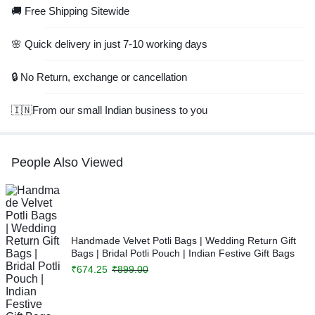
🚚 Free Shipping Sitewide
🌸 Quick delivery in just 7-10 working days
🔒 No Return, exchange or cancellation
🇮🇳From our small Indian business to you
People Also Viewed
Handmade Velvet Potli Bags | Wedding Return Gift
Bags | Bridal Potli Pouch | Indian Festive Gift Bags
₹
674.25
₹
899.00