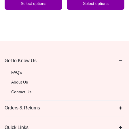
Select options
Select options
Get to Know Us
FAQ’s
About Us
Contact Us
Orders & Returns
Quick Links