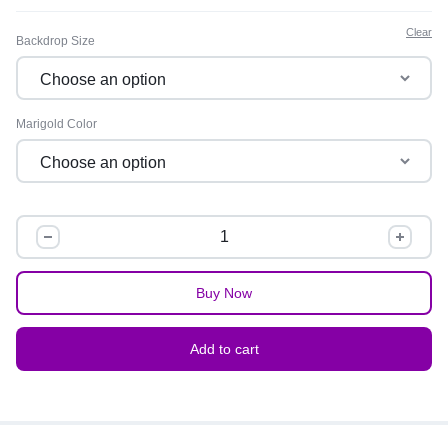
Clear
Backdrop Size
Marigold Color
Buy Now
Add to cart