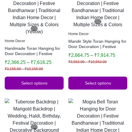
Home Decor
Home Decor
Mandir Style Toran Hanging for
Door Decoration | Festive
Handmade Toran Hanging for
Bandhanwar | Traditional
Door Decoration | Festive
₹
2,664.75
–
₹
7,914.75
Indian Home Decor | Multiple
Bandhanwar | Traditional
₹
2,366.25
–
₹
7,616.25
₹
3,553.00
–
₹
10,553.00
Sizes & Colors
Indian Home Decor | Multiple
₹
3,155.00
–
₹
10,155.00
Sizes & Colors (Yellow)
Select options
Select options