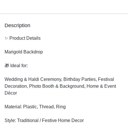
Description
✨ Product Details
Marigold Backdrop
🎁 Ideal for:
Wedding & Haldi Ceremony, Birthday Parties, Festival
Decoration, Photo Booth & Background, Home & Event
Décor
Material: Plastic, Thread, Ring
Style: Traditional / Festive Home Decor