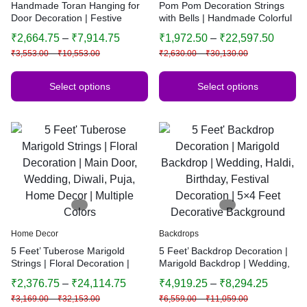
Handmade Toran Hanging for
Pom Pom Decoration Strings
Door Decoration | Festive
with Bells | Handmade Colorful
Bandhanwar | Traditional
Hanging Garland | Indian
₹
2,664.75
–
₹
7,914.75
₹
1,972.50
–
₹
22,597.50
Indian Home Decor | Multiple
Festive Decor | Wedding &
₹
3,553.00
–
₹
10,553.00
₹
2,630.00
–
₹
30,130.00
Sizes & Colors
Home Decoration
Select options
Select options
Home Decor
Backdrops
5 Feet’ Tuberose Marigold
5 Feet’ Backdrop Decoration |
Strings | Floral Decoration |
Marigold Backdrop | Wedding,
Main Door, Wedding, Diwali,
Haldi, Birthday, Festival
₹
2,376.75
–
₹
24,114.75
₹
4,919.25
–
₹
8,294.25
Puja, Home Decor | Multiple
Decoration | 5×4 Feet
₹
3,169.00
–
₹
32,153.00
₹
6,559.00
–
₹
11,059.00
Colors
Decorative Background