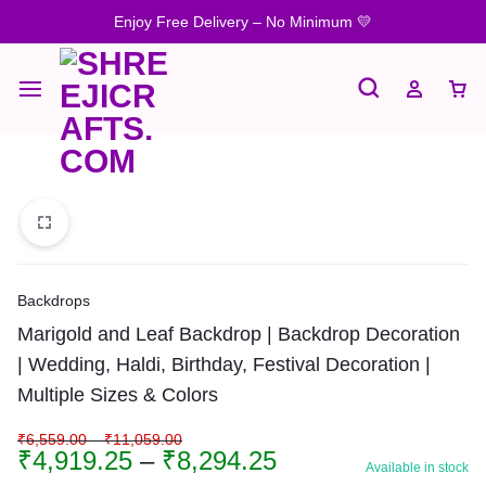
Enjoy Free Delivery – No Minimum 💛
Backdrops
Marigold and Leaf Backdrop | Backdrop Decoration
| Wedding, Haldi, Birthday, Festival Decoration |
Multiple Sizes & Colors
₹
6,559.00
–
₹
11,059.00
₹
4,919.25
–
₹
8,294.25
Available in stock