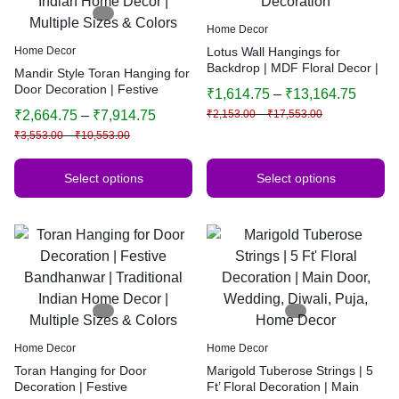
Home Decor
Home Decor
Lotus Wall Hangings for
Backdrop | MDF Floral Decor |
Mandir Style Toran Hanging for
Handmade Lotus Hanging |
Door Decoration | Festive
₹
1,614.75
–
₹
13,164.75
Festive & Home Decoration
Bandhanwar | Traditional
₹
2,664.75
–
₹
7,914.75
₹
2,153.00
–
₹
17,553.00
Indian Home Decor | Multiple
₹
3,553.00
–
₹
10,553.00
Sizes & Colors
Select options
Select options
Home Decor
Home Decor
Toran Hanging for Door
Marigold Tuberose Strings | 5
Decoration | Festive
Ft’ Floral Decoration | Main