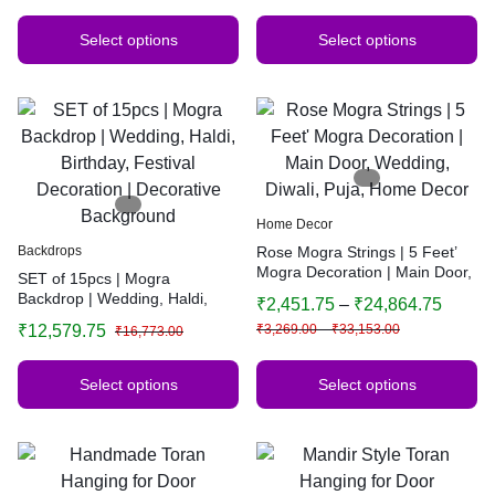
Select options
Select options
Home Decor
Backdrops
Rose Mogra Strings | 5 Feet’
Mogra Decoration | Main Door,
SET of 15pcs | Mogra
Wedding, Diwali, Puja, Home
Backdrop | Wedding, Haldi,
₹
2,451.75
–
₹
24,864.75
Decor
Birthday, Festival Decoration |
₹
12,579.75
₹
3,269.00
–
₹
33,153.00
₹
16,773.00
Decorative Background
Select options
Select options