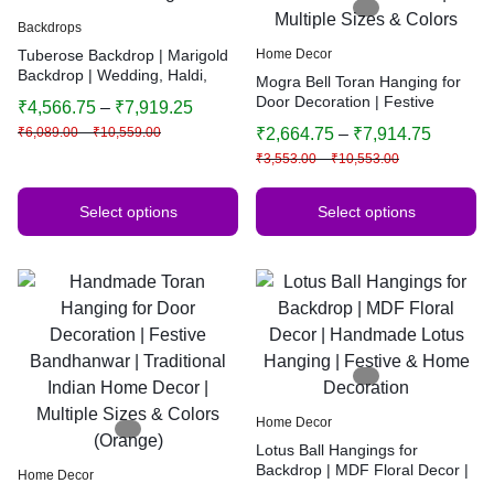
Backdrops
Tuberose Backdrop | Marigold
Home Decor
Backdrop | Wedding, Haldi,
Mogra Bell Toran Hanging for
Birthday, Festival Decoration |
Door Decoration | Festive
₹
4,566.75
–
₹
7,919.25
Decorative Background
Bandhanwar | Traditional
₹
6,089.00
–
₹
10,559.00
₹
2,664.75
–
₹
7,914.75
Indian Home Decor | Multiple
₹
3,553.00
–
₹
10,553.00
Sizes & Colors
Select options
Select options
Home Decor
Lotus Ball Hangings for
Backdrop | MDF Floral Decor |
Home Decor
Handmade Lotus Hanging |