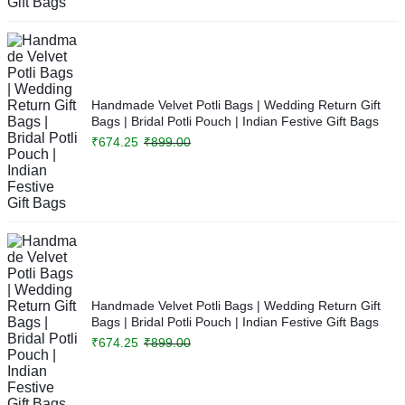
Handmade Velvet Potli Bags | Wedding Return Gift
Bags | Bridal Potli Pouch | Indian Festive Gift Bags
₹
674.25
₹
899.00
Handmade Velvet Potli Bags | Wedding Return Gift
Bags | Bridal Potli Pouch | Indian Festive Gift Bags
₹
674.25
₹
899.00