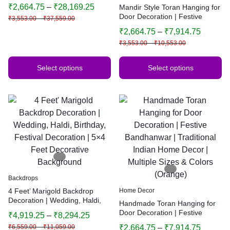
Wedding, Diwali, Puja, Home
₹
2,664.75
–
₹
28,169.25
Mandir Style Toran Hanging for
Decor
Door Decoration | Festive
₹
3,553.00
–
₹
37,559.00
Bandhanwar | Traditional
₹
2,664.75
–
₹
7,914.75
Indian Home Decor | Multiple
₹
3,553.00
–
₹
10,553.00
Sizes & Colors
Select options
Select options
Backdrops
4 Feet’ Marigold Backdrop
Home Decor
Decoration | Wedding, Haldi,
Handmade Toran Hanging for
Birthday, Festival Decoration |
Door Decoration | Festive
₹
4,919.25
–
₹
8,294.25
5×4 Feet Decorative
Bandhanwar | Traditional
₹
6,559.00
–
₹
11,059.00
₹
2,664.75
–
₹
7,914.75
Background