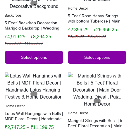
Home Decor
Backdrops
5 Feet’ Rose Heavy Strings
with bottom Tuberose | Main
5 Feet’ Backdrop Decoration |
Door, Wedding, Diwali, Puja,
Marigold Backdrop | Wedding,
₹
2,396.25
–
₹
26,966.25
Home Decor
Haldi, Birthday, Festival
₹
4,919.25
–
₹
8,294.25
₹
3,195.00
–
₹
35,955.00
Decoration | 5×4 Feet
₹
6,559.00
–
₹
11,059.00
Decorative Background
Select options
Select options
Home Decor
Lotus Wall Hangings with Bells |
Home Decor
MDF Floral Decor | Handmade
Marigold Strings with Bells | 5
Lotus Hanging | Festive &
Feet’ Floral Decoration | Main
₹
2,747.25
–
₹
11,199.75
Home Decoration