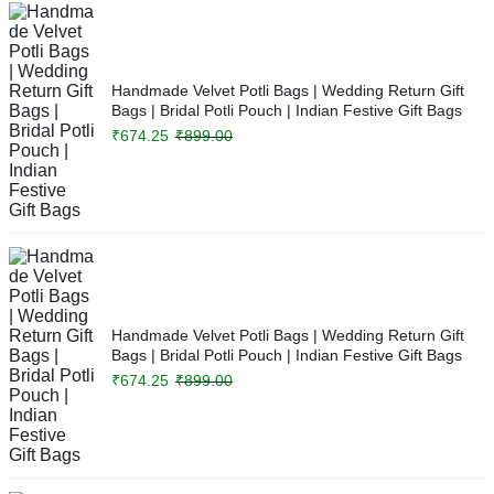
Handmade Velvet Potli Bags | Wedding Return Gift
Bags | Bridal Potli Pouch | Indian Festive Gift Bags
₹
674.25
₹
899.00
Handmade Velvet Potli Bags | Wedding Return Gift
Bags | Bridal Potli Pouch | Indian Festive Gift Bags
₹
674.25
₹
899.00