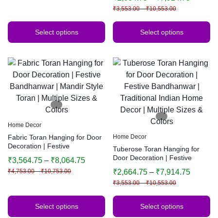
Indian Home Decor | Multiple
₹
3,553.00
–
₹
10,553.00
Sizes & Colors (Orange)
Select options
Select options
Home Decor
Fabric Toran Hanging for Door
Home Decor
Decoration | Festive
Tuberose Toran Hanging for
Bandhanwar | Mandir Style
Door Decoration | Festive
₹
3,564.75
–
₹
8,064.75
Toran | Multiple Sizes & Colors
Bandhanwar | Traditional
₹
4,753.00
–
₹
10,753.00
₹
2,664.75
–
₹
7,914.75
Indian Home Decor | Multiple
₹
3,553.00
–
₹
10,553.00
Sizes & Colors
Select options
Select options