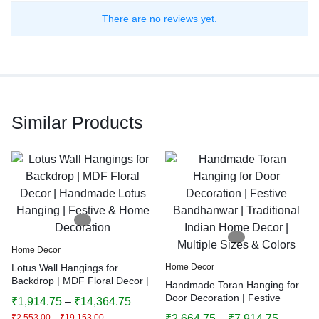
There are no reviews yet.
Similar Products
Home Decor
Lotus Wall Hangings for
Home Decor
Backdrop | MDF Floral Decor |
Handmade Toran Hanging for
Handmade Lotus Hanging |
Door Decoration | Festive
₹
1,914.75
–
₹
14,364.75
Festive & Home Decoration
Bandhanwar | Traditional
₹
2,553.00
–
₹
19,153.00
₹
2,664.75
–
₹
7,914.75