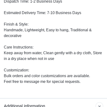
Dispatch Time: 1-2 Business Days
Estimated Delivery Time: 7-10 Business Days
Finish & Style:
Handmade, Lightweight, Easy to hang, Traditional &
decorative
Care Instructions:
Keep away from water, Clean gently with a dry cloth, Store
in a dry place when not in use
Customization:
Bulk orders and color customizations are available.
Feel free to message me for special requests.
Additional information