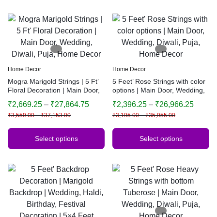
Home Decor
Home Decor
Mogra Marigold Strings | 5 Ft’
5 Feet’ Rose Strings with color
Floral Decoration | Main Door,
options | Main Door, Wedding,
Wedding, Diwali, Puja, Home
Diwali, Puja, Home Decor
₹
2,669.25
–
₹
27,864.75
₹
2,396.25
–
₹
26,966.25
Decor
₹
3,559.00
–
₹
37,153.00
₹
3,195.00
–
₹
35,955.00
Select options
Select options