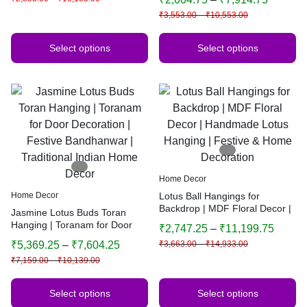
Indian Home Decor | Multiple
₹
3,553.00
–
₹
10,553.00
Sizes & Colors
Select options
Select options
Home Decor
Home Decor
Lotus Ball Hangings for
Backdrop | MDF Floral Decor |
Jasmine Lotus Buds Toran
Handmade Lotus Hanging |
Hanging | Toranam for Door
₹
2,747.25
–
₹
11,199.75
Festive & Home Decoration
Decoration | Festive
₹
5,369.25
–
₹
7,604.25
₹
3,663.00
–
₹
14,933.00
Bandhanwar | Traditional
₹
7,159.00
–
₹
10,139.00
Indian Home Decor
Select options
Select options