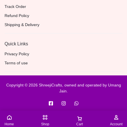
Track Order
Refund Policy
Shipping & Delivery
Quick Links
Privacy Policy
Terms of use
Copyright © 2026 ShreejiCrafts, owned and operated by Umang
Jain.
Home
Shop
Cart
Account