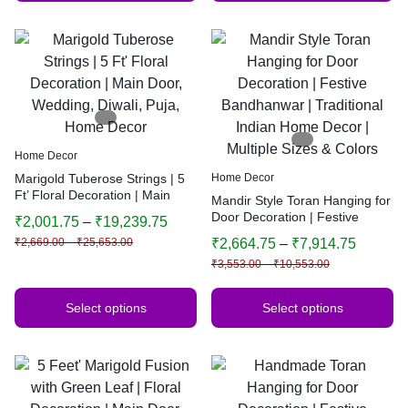
Home Decor
Marigold Tuberose Strings | 5
Home Decor
Ft’ Floral Decoration | Main
Mandir Style Toran Hanging for
Door, Wedding, Diwali, Puja,
Door Decoration | Festive
₹
2,001.75
–
₹
19,239.75
Home Decor
Bandhanwar | Traditional
₹
2,669.00
–
₹
25,653.00
₹
2,664.75
–
₹
7,914.75
Indian Home Decor | Multiple
₹
3,553.00
–
₹
10,553.00
Sizes & Colors
Select options
Select options