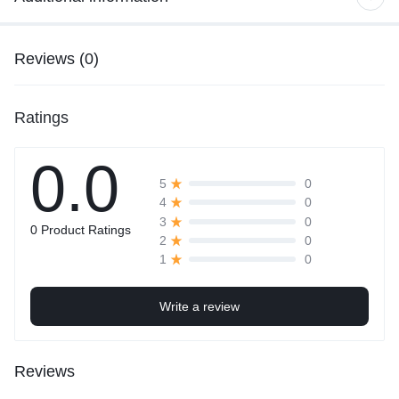
Reviews (0)
Ratings
0.0
0
5
0
4
0
3
0 Product Ratings
0
2
0
1
Write a review
Reviews