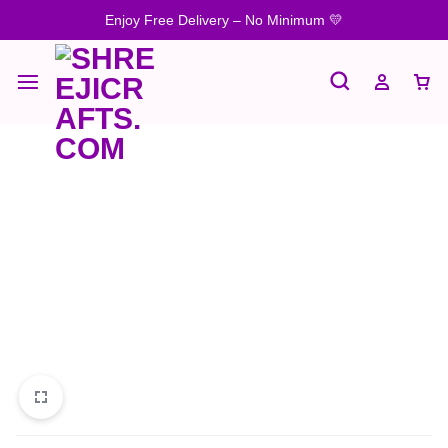
Enjoy Free Delivery – No Minimum 💛