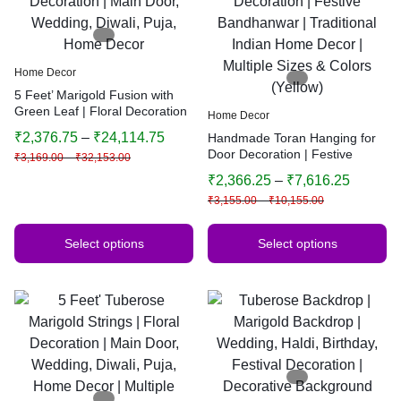
Home Decor
5 Feet’ Marigold Fusion with
Green Leaf | Floral Decoration
Home Decor
| Main Door, Wedding, Diwali,
₹
2,376.75
–
₹
24,114.75
Handmade Toran Hanging for
Puja, Home Decor
Door Decoration | Festive
₹
3,169.00
–
₹
32,153.00
Bandhanwar | Traditional
₹
2,366.25
–
₹
7,616.25
Indian Home Decor | Multiple
₹
3,155.00
–
₹
10,155.00
Sizes & Colors (Yellow)
Select options
Select options