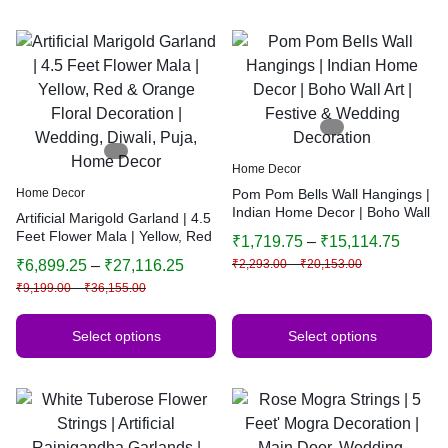
Home Decor
Home Decor
Pom Pom Bells Wall Hangings |
Indian Home Decor | Boho Wall
Artificial Marigold Garland | 4.5
Art | Festive & Wedding
Feet Flower Mala | Yellow, Red
₹
1,719.75
–
₹
15,114.75
Decoration
& Orange Floral Decoration |
₹
6,899.25
–
₹
27,116.25
₹
2,293.00
–
₹
20,153.00
Wedding, Diwali, Puja, Home
₹
9,199.00
–
₹
36,155.00
Decor
Select options
Select options