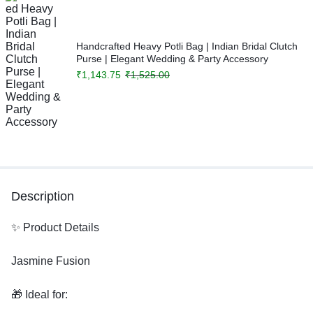
Handcrafted Heavy Potli Bag | Indian Bridal Clutch
Purse | Elegant Wedding & Party Accessory
₹
1,143.75
₹
1,525.00
Description
✨ Product Details
Jasmine Fusion
🎁 Ideal for: