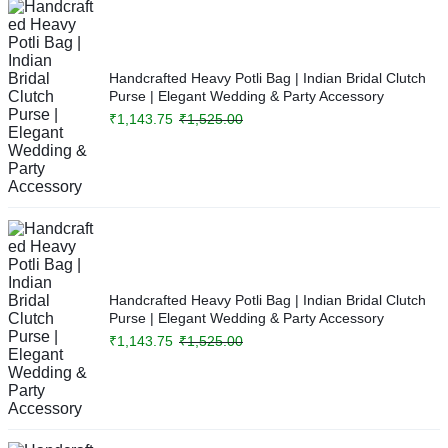
Handcrafted Heavy Potli Bag | Indian Bridal Clutch
Purse | Elegant Wedding & Party Accessory
₹
1,143.75
₹
1,525.00
Handcrafted Heavy Potli Bag | Indian Bridal Clutch
Purse | Elegant Wedding & Party Accessory
₹
1,143.75
₹
1,525.00