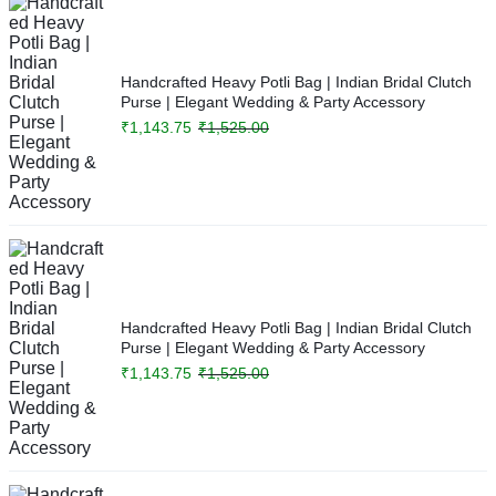
Handcrafted Heavy Potli Bag | Indian Bridal Clutch
Purse | Elegant Wedding & Party Accessory
₹
1,143.75
₹
1,525.00
Handcrafted Heavy Potli Bag | Indian Bridal Clutch
Purse | Elegant Wedding & Party Accessory
₹
1,143.75
₹
1,525.00