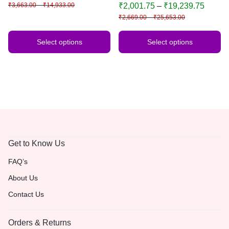
Door, Wedding, Diwali, Puja,
₹
3,663.00
–
₹
14,933.00
₹
2,001.75
–
₹
19,239.75
Home Decor
₹
2,669.00
–
₹
25,653.00
Select options
Select options
Get to Know Us
FAQ’s
About Us
Contact Us
Orders & Returns