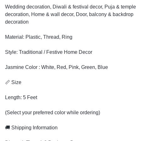
Wedding decoration, Diwali & festival decor, Puja & temple
decoration, Home & wall decor, Door, balcony & backdrop
decoration
Material: Plastic, Thread, Ring
Style: Traditional / Festive Home Decor
Jasmine Color : White, Red, Pink, Green, Blue
📏 Size
Length: 5 Feet
(Select your preferred color while ordering)
🚚 Shipping Information