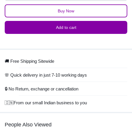
Buy Now
Add to cart
🚚 Free Shipping Sitewide
🌸 Quick delivery in just 7-10 working days
🔒 No Return, exchange or cancellation
🇮🇳From our small Indian business to you
People Also Viewed