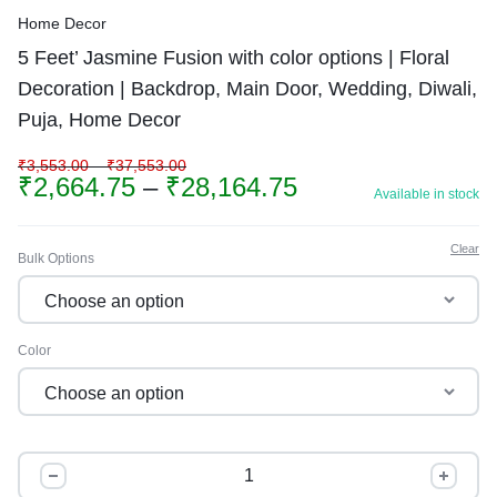
Home Decor
5 Feet’ Jasmine Fusion with color options | Floral
Decoration | Backdrop, Main Door, Wedding, Diwali,
Puja, Home Decor
₹
3,553.00
–
₹
37,553.00
₹
2,664.75
–
₹
28,164.75
Available in stock
Clear
Bulk Options
Color