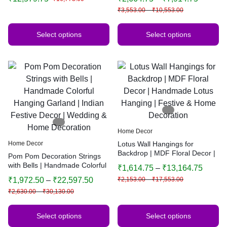
Decorative Background
Indian Home Decor | Multiple
₹
3,553.00
–
₹
10,553.00
Sizes & Colors
Select options
Select options
Home Decor
Home Decor
Lotus Wall Hangings for
Backdrop | MDF Floral Decor |
Pom Pom Decoration Strings
Handmade Lotus Hanging |
with Bells | Handmade Colorful
₹
1,614.75
–
₹
13,164.75
Festive & Home Decoration
Hanging Garland | Indian
₹
1,972.50
–
₹
22,597.50
₹
2,153.00
–
₹
17,553.00
Festive Decor | Wedding &
₹
2,630.00
–
₹
30,130.00
Home Decoration
Select options
Select options