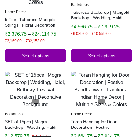
Backdrops
Home Decor
Tuberose Backdrop | Marigold
Backdrop | Wedding, Haldi,
5 Feet’ Tuberose Marigold
Birthday, Festival Decoration |
Strings | Floral Decoration |
₹
4,566.75
–
₹
7,919.25
Decorative Background
Main Door, Wedding, Diwali,
₹
2,376.75
–
₹
24,114.75
₹
6,089.00
–
₹
10,559.00
Puja, Home Decor | Multiple
₹
3,169.00
–
₹
32,153.00
Colors
Select options
Select options
Backdrops
Home Decor
SET of 15pcs | Mogra
Toran Hanging for Door
Backdrop | Wedding, Haldi,
Decoration | Festive
Birthday, Festival Decoration |
Bandhanwar | Traditional
₹
12,579.75
₹
2,664.75
–
₹
7,914.75
₹
16,773.00