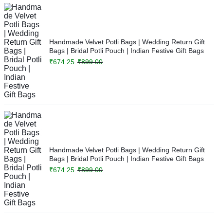
Handmade Velvet Potli Bags | Wedding Return Gift
Bags | Bridal Potli Pouch | Indian Festive Gift Bags
₹
674.25
₹
899.00
Handmade Velvet Potli Bags | Wedding Return Gift
Bags | Bridal Potli Pouch | Indian Festive Gift Bags
₹
674.25
₹
899.00