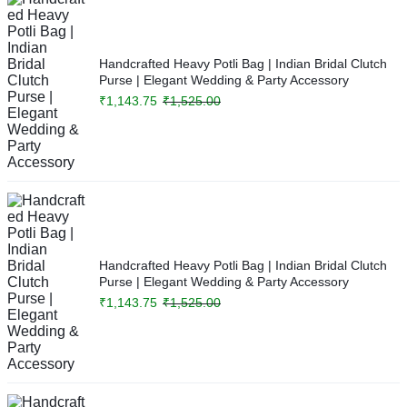
Handcrafted Heavy Potli Bag | Indian Bridal Clutch
Purse | Elegant Wedding & Party Accessory
₹
1,143.75
₹
1,525.00
Handcrafted Heavy Potli Bag | Indian Bridal Clutch
Purse | Elegant Wedding & Party Accessory
₹
1,143.75
₹
1,525.00