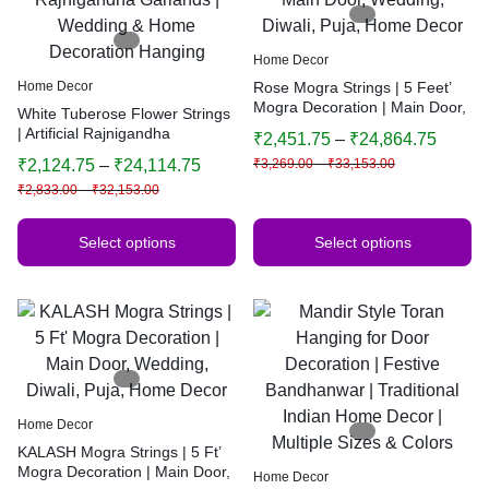
Home Decor
Home Decor
Rose Mogra Strings | 5 Feet’
Mogra Decoration | Main Door,
White Tuberose Flower Strings
Wedding, Diwali, Puja, Home
| Artificial Rajnigandha
₹
2,451.75
–
₹
24,864.75
Decor
Garlands | Wedding & Home
₹
2,124.75
–
₹
24,114.75
₹
3,269.00
–
₹
33,153.00
Decoration Hanging
₹
2,833.00
–
₹
32,153.00
Select options
Select options
Home Decor
KALASH Mogra Strings | 5 Ft’
Mogra Decoration | Main Door,
Home Decor