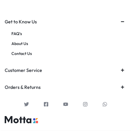
Get to Know Us
FAQ’s
About Us
Contact Us
Customer Service
Orders & Returns