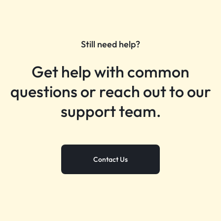
Still need help?
Get help with common
questions or reach out to our
support team.
Contact Us