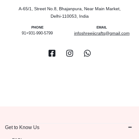
A-65/1, Street No.8, Bhajanpura, Near Main Market,
Delhi-110053, India
PHONE
EMAIL
91+931-990-5799
infoshreejicrafts@gmail.com
Get to Know Us