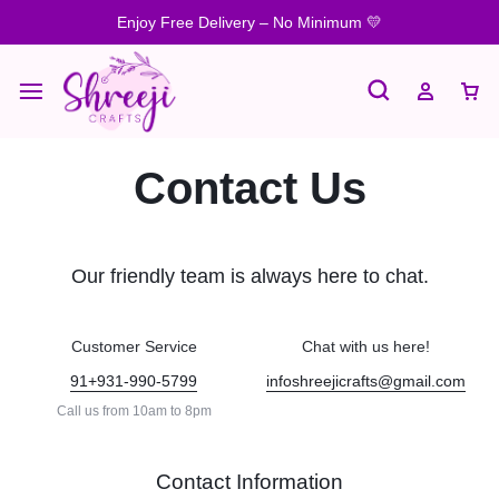
Enjoy Free Delivery – No Minimum 💛
Contact Us
Our friendly team is always here to chat.
Customer Service
Chat with us here!
91+931-990-5799
infoshreejicrafts@gmail.com
Call us from 10am to 8pm
Contact Information