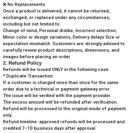
❌ No Replacements
Once a product is delivered, it cannot be returned,
exchanged, or replaced under any circumstances,
including but not limited to:
Change of mind, Personal dislike, Incorrect selection,
Minor color or design variations, Delivery delays Size or
expectation mismatch. Customers are strongly advised to
carefully review product descriptions, dimensions, and
images before placing an order.
2. Refund Policy
Refunds will be issued ONLY in the following case:
* Duplicate Transaction
If a customer is charged more than once for the same
order due to a technical or payment gateway error:
The issue will be verified with the payment provider.
The excess amount will be refunded after verification.
Refund will be processed to the original mode of payment
only.
Refund timeline: approved refunds will be processed and
credited 7–10 business days after approval.