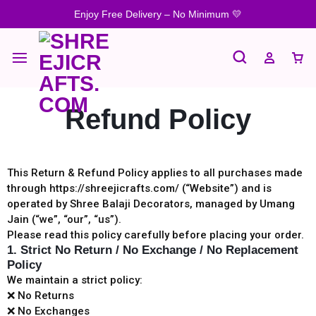
Enjoy Free Delivery – No Minimum 💛
Refund Policy
This Return & Refund Policy applies to all purchases made
through https://shreejicrafts.com/⁠ (“Website”) and is
operated by Shree Balaji Decorators, managed by Umang
Jain (“we”, “our”, “us”).
Please read this policy carefully before placing your order.
1. Strict No Return / No Exchange / No Replacement
Policy
We maintain a strict policy:
❌ No Returns
❌ No Exchanges