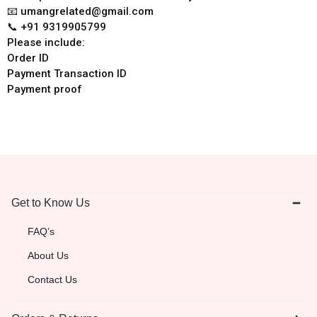
📧 umangrelated@gmail.com
📞 +91 9319905799
Please include:
Order ID
Payment Transaction ID
Payment proof
Get to Know Us
FAQ’s
About Us
Contact Us