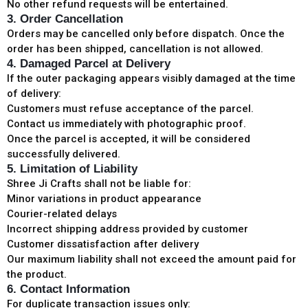
No other refund requests will be entertained.
3. Order Cancellation
Orders may be cancelled only before dispatch. Once the
order has been shipped, cancellation is not allowed.
4. Damaged Parcel at Delivery
If the outer packaging appears visibly damaged at the time
of delivery:
Customers must refuse acceptance of the parcel.
Contact us immediately with photographic proof.
Once the parcel is accepted, it will be considered
successfully delivered.
5. Limitation of Liability
Shree Ji Crafts shall not be liable for:
Minor variations in product appearance
Courier-related delays
Incorrect shipping address provided by customer
Customer dissatisfaction after delivery
Our maximum liability shall not exceed the amount paid for
the product.
6. Contact Information
For duplicate transaction issues only: