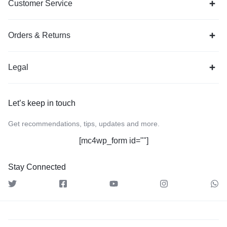
Customer Service
Orders & Returns
Legal
Let’s keep in touch
Get recommendations, tips, updates and more.
[mc4wp_form id=""]
Stay Connected