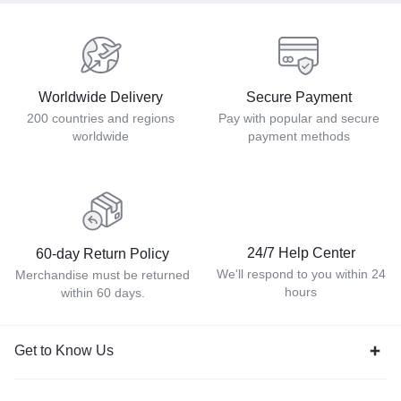
Worldwide Delivery
Secure Payment
200 countries and regions
Pay with popular and secure
worldwide
payment methods
24/7 Help Center
60-day Return Policy
We'll respond to you within 24
Merchandise must be returned
hours
within 60 days.
Get to Know Us