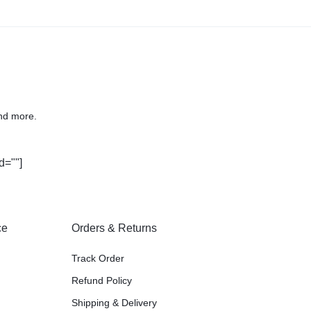
nd more.
d=""]
ce
Orders & Returns
Track Order
Refund Policy
Shipping & Delivery