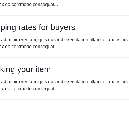
p ex ea commodo consequat.…
ping rates for buyers
 ad minim veniam, quis nostrud exercitation ullamco laboris nisi
p ex ea commodo consequat.…
king your item
 ad minim veniam, quis nostrud exercitation ullamco laboris nisi
p ex ea commodo consequat.…