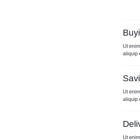
Buyi
Ut enim
aliqui
Savi
Ut enim
aliqui
Deli
Ut enim