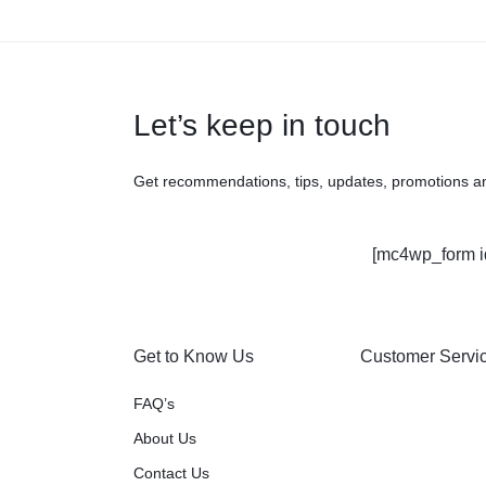
Let’s keep in touch
Get recommendations, tips, updates, promotions a
[mc4wp_form i
Get to Know Us
Customer Servi
FAQ’s
About Us
Contact Us