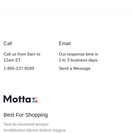
Call
Email
Call us from 8am to
Our response time is
12am ET.
1 to 3 business days.
1-866-237-8289
Send a Message
Best For Shopping
Sed do eiusmod tempor
incididuntut labore dolore magna.