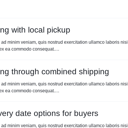
ng with local pickup
 ad minim veniam, quis nostrud exercitation ullamco laboris nisi
p ex ea commodo consequat.…
ng through combined shipping
 ad minim veniam, quis nostrud exercitation ullamco laboris nisi
p ex ea commodo consequat.…
very date options for buyers
 ad minim veniam, quis nostrud exercitation ullamco laboris nisi