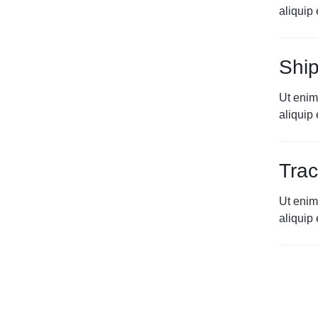
aliqui
Ship
Ut enim
aliqui
Trac
Ut enim
aliqui