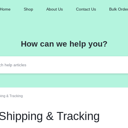
Home
Shop
About Us
Contact Us
Bulk Orde
How can we help you?
ing & Tracking
Shipping & Tracking