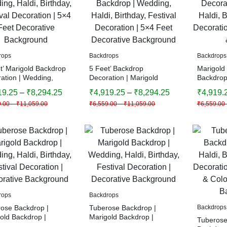
rops
Backdrops
Backdrops
t’ Marigold Backdrop
5 Feet’ Backdrop
Marigold
ation | Wedding,
Decoration | Marigold
Backdrop
 Birthday, Festival
Backdrop | Wedding, Haldi,
Decorati
19.25
–
₹
8,294.25
₹
4,919.25
–
₹
8,294.25
₹
4,919.
ation | 5×4 Feet
Birthday, Festival
Haldi, Bir
9.00
–
₹
11,059.00
₹
6,559.00
–
₹
11,059.00
₹
6,559.00
ative Background
Decoration | 5×4 Feet
Decoratio
Decorative Background
& Colors
rops
Backdrops
ose Backdrop |
Tuberose Backdrop |
Backdrops
old Backdrop |
Marigold Backdrop |
Tuberose
ng, Haldi, Birthday,
Wedding, Haldi, Birthday,