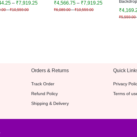
Backdrop
44.25
–
₹
7,919.25
₹
4,566.75
–
₹
7,919.25
val Decoration |
Festival Decoration |
Birthday,
9.00
–
₹
10,559.00
₹
6,089.00
–
₹
10,559.00
₹
4,169.
ative Background
Decorative Background
Decoratio
₹
5,559.00
& Colors 
Backgro
Orders & Returns
Quick Link
Track Order
Privacy Poli
Refund Policy
Terms of us
Shipping & Delivery
.