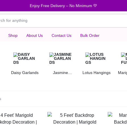
Enjoy Free Delivery – No Minimum 💛
Shop
About Us
Contact Us
Bulk Order
Daisy Garlands
Jasmine
Lotus Hangings
Mari
Garlands
s