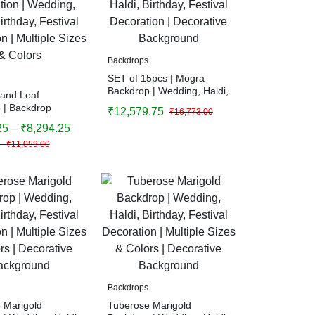
Backdrops
SET of 15pcs | Mogra
Backdrop | Wedding, Haldi,
 and Leaf
Birthday, Festival
 | Backdrop
₹
12,579.75
₹
16,773.00
Decoration | Decorative
on | Wedding,
25
–
₹
8,294.25
Background
thday, Festival
–
₹
11,059.00
n | Multiple Sizes
Backdrops
 Marigold
Tuberose Marigold