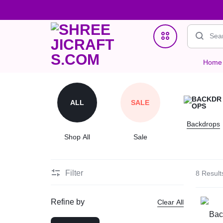
Home
SHREEJICRAFTS.COM
ONE
Home Decor
STOP
ALL
SALE
Jewellry
STORE
Backdrops
Clutches & Potlis
Shop All
Sale
FOR
Wedding & Gifting Favors
HANDMADE
Filter
8 Result
Crystal Bracelets
PRODUCTS
Refine by
Clear All