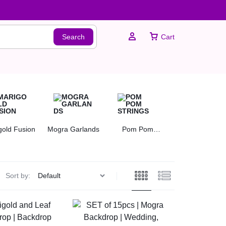
Search
Cart
Sign In
gold Fusion
Mogra Garlands
Pom Pom
Rose Garlands
Create Account
Strings
Sort by: