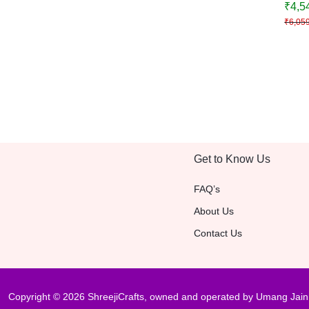
₹
4,5
Festi
₹
6,05
Decor
Get to Know Us
FAQ’s
About Us
Contact Us
Copyright © 2026 ShreejiCrafts, owned and operated by Umang Jain