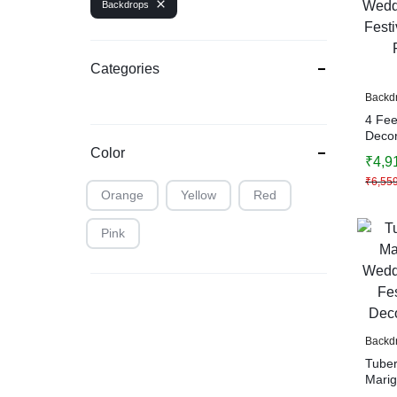
Backdrops
Categories
Backd
4 Fee
Decor
Haldi,
Color
₹
4,9
Decor
₹
6,55
Decor
Orange
Yellow
Red
Pink
Backd
Tuber
Marig
Weddi