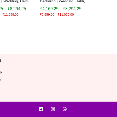
 | Wedding, Haldi,
Backdrop | Wedding, Haldi,
 Festival
Birthday, Festival
25
–
₹
8,294.25
₹
4,169.25
–
₹
8,294.25
n | Multiple Sizes
Decoration | Multiple Sizes
–
₹
11,059.00
₹
5,559.00
–
₹
11,059.00
| Decorative
& Colors | Decorative
und
Background
s
cy
e