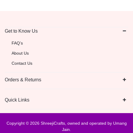
Get to Know Us
FAQ’s
About Us
Contact Us
Orders & Returns
Quick Links
Copyright © 2026 ShreejiCrafts, owned and operated by Umang
Jain.