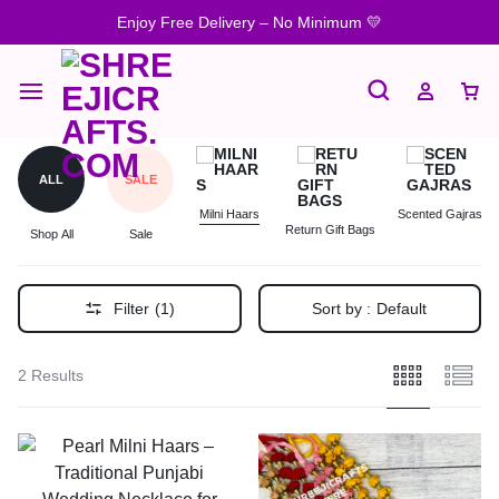
Enjoy Free Delivery – No Minimum 💛
ALL
SALE
Milni Haars
Scented Gajras
Return Gift Bags
Shop All
Sale
Filter
(1)
Sort by :
Default
2 Results