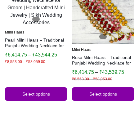
Milni Haars
Pearl Milni Haars – Traditional
Punjabi Wedding Necklace for
Milni Haars
Groom | Handcrafted Milni
₹
6,414.75
–
₹
43,544.25
Jewelry | Sikh Wedding
Rose Milni Haars – Traditional
₹
8,553.00
–
₹
58,059.00
Accessories
Punjabi Wedding Necklace for
Groom | Handcrafted Milni
₹
6,414.75
–
₹
43,539.75
Jewelry | Sikh Wedding
₹
8,553.00
–
₹
58,053.00
Accessories
Select options
Select options