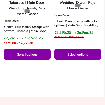
Home Decor
Home Decor
5 Feet’ Rose Strings with color
options | Main Door, Wedding,
5 Feet’ Rose Heavy Strings with
Diwali, Puja, Home Decor
bottom Tuberose | Main Door,
₹
2,396.25
–
₹
26,966.25
Wedding, Diwali, Puja, Home
₹
2,396.25
–
₹
26,966.25
₹
3,195.00
–
₹
35,955.00
Decor
₹
3,195.00
–
₹
35,955.00
Select options
Select options