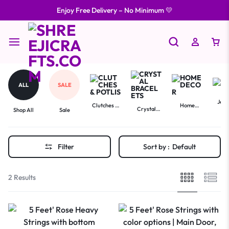
Enjoy Free Delivery – No Minimum 💛
ALL
SALE
Jewe
Clutches &
Home
Crystal
Shop All
Sale
Potlis
Decor
Bracelets
Filter
Sort by :
Default
2 Results