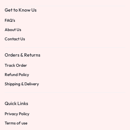
Get to Know Us
FAQ’s
About Us
Contact Us
Orders & Returns
Track Order
Refund Policy
Shipping & Delivery
Quick Links
Privacy Policy
Terms of use