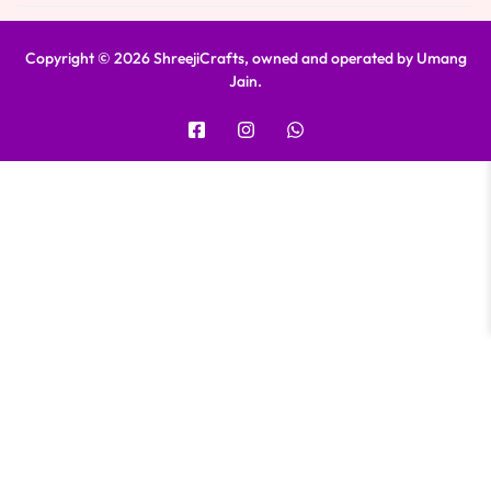
Copyright © 2026 ShreejiCrafts, owned and operated by Umang
Jain.