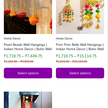
Home Decor
Home Decor
Pearl Beads Wall Hangings |
Pom Pom Bells Wall Hangings |
Indian Home Decor | Boho Wall
Indian Home Decor | Boho Wall
Art | Festive & Wedding
Art | Festive & Wedding
₹
1,719.75
–
₹
7,449.75
₹
1,719.75
–
₹
15,114.75
Decoration
Decoration
₹
2,293.00
–
₹
9,933.00
₹
2,293.00
–
₹
20,153.00
Select options
Select options