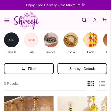
Enjoy Free Delivery – No Minimum 💛
ALL
SALE
Shop All
Sale
Clutches &
Crystal
Home
Jewe
Potlis
Bracelets
Decor
Filter
Sort by :
Default
3 Results