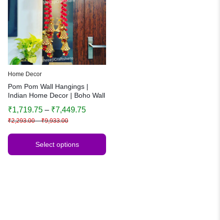
Home Decor
Pom Pom Wall Hangings |
Indian Home Decor | Boho Wall
Art | Festive & Wedding
₹
1,719.75
–
₹
7,449.75
Decoration
₹
2,293.00
–
₹
9,933.00
Select options