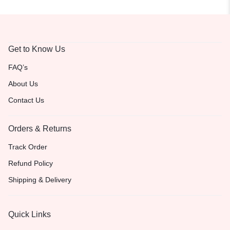
Get to Know Us
FAQ’s
About Us
Contact Us
Orders & Returns
Track Order
Refund Policy
Shipping & Delivery
Quick Links