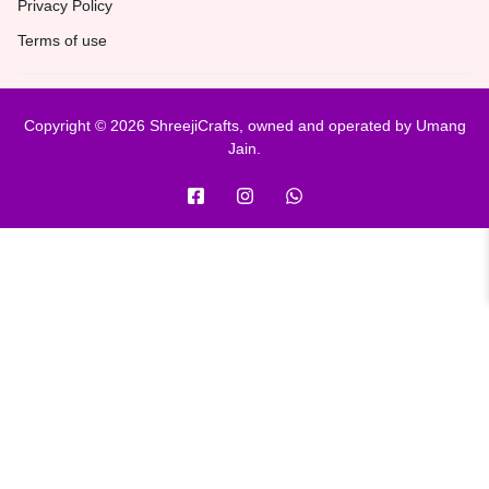
Privacy Policy
Terms of use
Copyright © 2026 ShreejiCrafts, owned and operated by Umang
Jain.