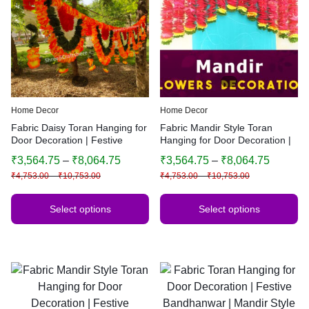
Home Decor
Home Decor
Fabric Daisy Toran Hanging for
Fabric Mandir Style Toran
Door Decoration | Festive
Hanging for Door Decoration |
Bandhanwar | Traditional
Festive Bandhanwar | Multiple
₹
3,564.75
–
₹
8,064.75
₹
3,564.75
–
₹
8,064.75
Indian Home Decor | Multiple
Sizes & Colors
₹
4,753.00
–
₹
10,753.00
₹
4,753.00
–
₹
10,753.00
Sizes & Colors
Select options
Select options