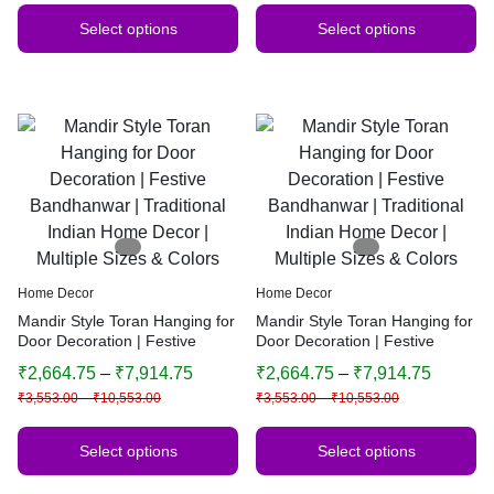
Select options
Select options
Home Decor
Home Decor
Mandir Style Toran Hanging for
Mandir Style Toran Hanging for
Door Decoration | Festive
Door Decoration | Festive
Bandhanwar | Traditional
Bandhanwar | Traditional
₹
2,664.75
–
₹
7,914.75
₹
2,664.75
–
₹
7,914.75
Indian Home Decor | Multiple
Indian Home Decor | Multiple
₹
3,553.00
–
₹
10,553.00
₹
3,553.00
–
₹
10,553.00
Sizes & Colors
Sizes & Colors
Select options
Select options