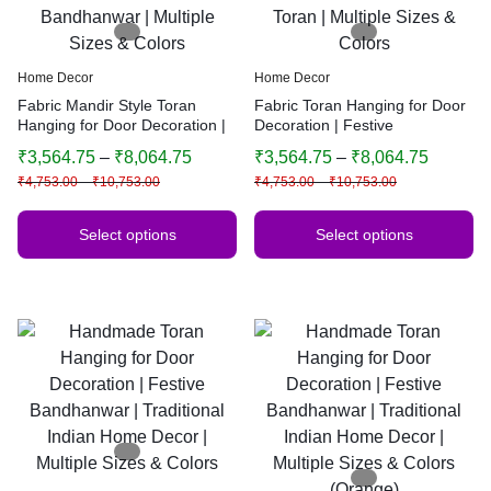
Home Decor
Home Decor
Fabric Mandir Style Toran
Fabric Toran Hanging for Door
Hanging for Door Decoration |
Decoration | Festive
Festive Bandhanwar | Multiple
Bandhanwar | Mandir Style
₹
3,564.75
–
₹
8,064.75
₹
3,564.75
–
₹
8,064.75
Sizes & Colors
Toran | Multiple Sizes & Colors
₹
4,753.00
–
₹
10,753.00
₹
4,753.00
–
₹
10,753.00
Select options
Select options