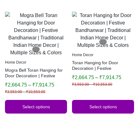
Home Decor
Home Decor
Toran Hanging for Door
Decoration | Festive
Mogra Bell Toran Hanging for
Bandhanwar | Traditional
Door Decoration | Festive
₹
2,664.75
–
₹
7,914.75
Indian Home Decor | Multiple
Bandhanwar | Traditional
₹
2,664.75
–
₹
7,914.75
₹
3,553.00
–
₹
10,553.00
Sizes & Colors
Indian Home Decor | Multiple
₹
3,553.00
–
₹
10,553.00
Sizes & Colors
Select options
Select options