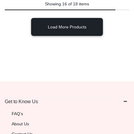
Showing
16
of
18
items
Load More Products
Get to Know Us
FAQ’s
About Us
Contact Us