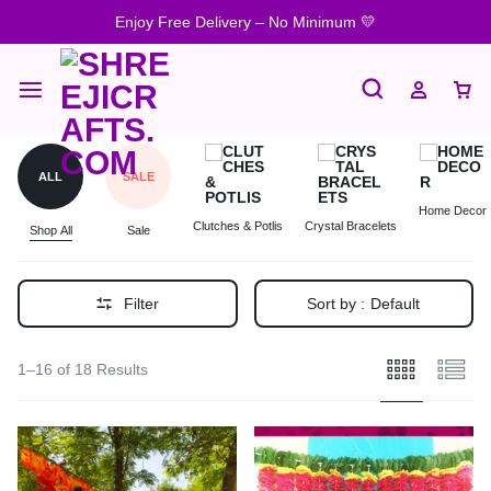
Enjoy Free Delivery – No Minimum 💛
ALL
SALE
Home Decor
Clutches & Potlis
Crystal Bracelets
Shop All
Sale
Filter
Sort by :
Default
1–16 of 18 Results