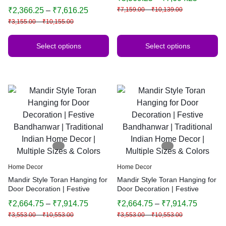
Bandhanwar | Traditional
Bandhanwar | Traditional
₹
2,366.25
–
₹
7,616.25
₹
7,159.00
–
₹
10,139.00
Indian Home Decor
Indian Home Decor | Multiple
₹
3,155.00
–
₹
10,155.00
Sizes & Colors (Yellow)
Select options
Select options
Home Decor
Home Decor
Mandir Style Toran Hanging for
Mandir Style Toran Hanging for
Door Decoration | Festive
Door Decoration | Festive
Bandhanwar | Traditional
Bandhanwar | Traditional
₹
2,664.75
–
₹
7,914.75
₹
2,664.75
–
₹
7,914.75
Indian Home Decor | Multiple
Indian Home Decor | Multiple
₹
3,553.00
–
₹
10,553.00
₹
3,553.00
–
₹
10,553.00
Sizes & Colors
Sizes & Colors