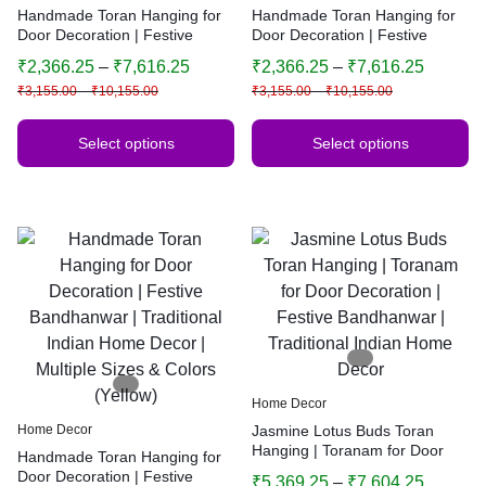
Handmade Toran Hanging for
Handmade Toran Hanging for
Door Decoration | Festive
Door Decoration | Festive
Bandhanwar | Traditional
Bandhanwar | Traditional
₹
2,366.25
–
₹
7,616.25
₹
2,366.25
–
₹
7,616.25
Indian Home Decor | Multiple
Indian Home Decor | Multiple
₹
3,155.00
–
₹
10,155.00
₹
3,155.00
–
₹
10,155.00
Sizes & Colors (Yellow)
Sizes & Colors (Yellow)
Select options
Select options
Home Decor
Home Decor
Jasmine Lotus Buds Toran
Hanging | Toranam for Door
Handmade Toran Hanging for
Decoration | Festive
Door Decoration | Festive
₹
5,369.25
–
₹
7,604.25