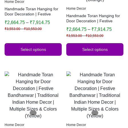
Home Decor
Handmade Toran Hanging for
Home Decor
Door Decoration | Festive
Handmade Toran Hanging for
Bandhanwar | Traditional
Door Decoration | Festive
₹
2,664.75
–
₹
7,914.75
Indian Home Decor | Multiple
Bandhanwar | Traditional
₹
3,553.00
–
₹
10,553.00
₹
2,664.75
–
₹
7,914.75
Sizes & Colors
Indian Home Decor | Multiple
₹
3,553.00
–
₹
10,553.00
Sizes & Colors (Orange)
Select options
Select options
Home Decor
Home Decor