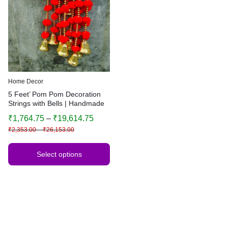
Home Decor
5 Feet’ Pom Pom Decoration
Strings with Bells | Handmade
Colorful Hanging Garland |
₹
1,764.75
–
₹
19,614.75
Indian Festive Decor | Wedding
₹
2,353.00
–
₹
26,153.00
& Home Decoration
Select options