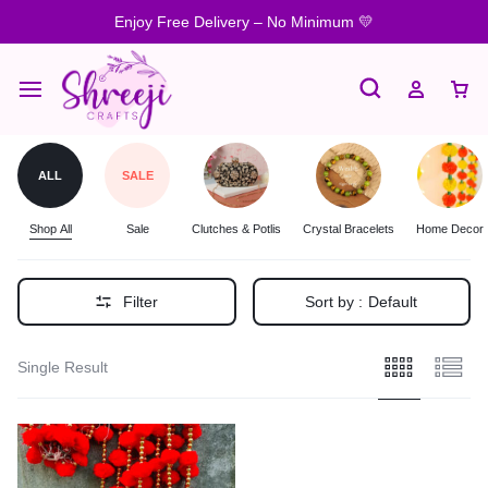
Enjoy Free Delivery – No Minimum 💛
ALL
SALE
Shop All
Sale
Clutches & Potlis
Crystal Bracelets
Home Decor
Filter
Sort by :
Default
Single Result