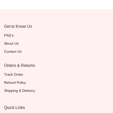
Get to Know Us
FAQ’s
About Us
Contact Us
Orders & Returns
Track Order
Refund Policy
Shipping & Delivery
Quick Links