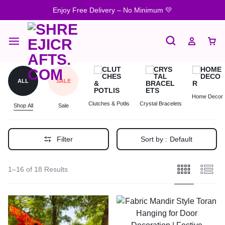
Enjoy Free Delivery – No Minimum 💛
ALL
SALE
Home Decor
Clutches & Potlis
Crystal Bracelets
Shop All
Sale
Filter
Sort by :
Default
1–16 of 18 Results