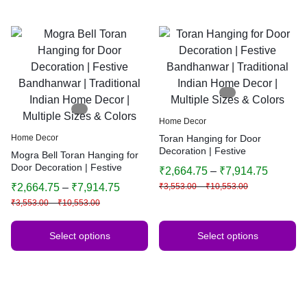
Home Decor
Home Decor
Toran Hanging for Door
Decoration | Festive
Mogra Bell Toran Hanging for
Bandhanwar | Traditional
Door Decoration | Festive
₹
2,664.75
–
₹
7,914.75
Indian Home Decor | Multiple
Bandhanwar | Traditional
₹
2,664.75
–
₹
7,914.75
₹
3,553.00
–
₹
10,553.00
Sizes & Colors
Indian Home Decor | Multiple
₹
3,553.00
–
₹
10,553.00
Sizes & Colors
Select options
Select options