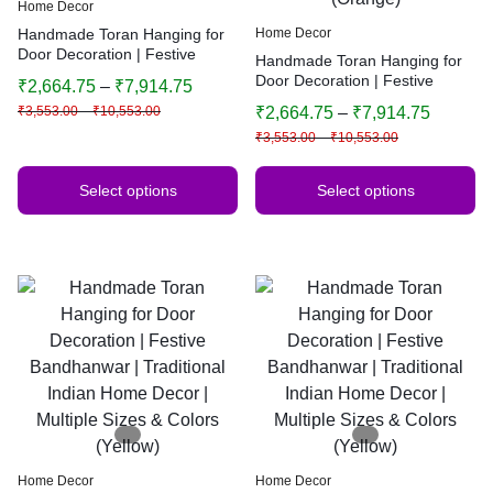
Home Decor
Handmade Toran Hanging for
Home Decor
Door Decoration | Festive
Handmade Toran Hanging for
Bandhanwar | Traditional
Door Decoration | Festive
₹
2,664.75
–
₹
7,914.75
Indian Home Decor | Multiple
Bandhanwar | Traditional
₹
3,553.00
–
₹
10,553.00
₹
2,664.75
–
₹
7,914.75
Sizes & Colors
Indian Home Decor | Multiple
₹
3,553.00
–
₹
10,553.00
Sizes & Colors (Orange)
Select options
Select options
Home Decor
Home Decor