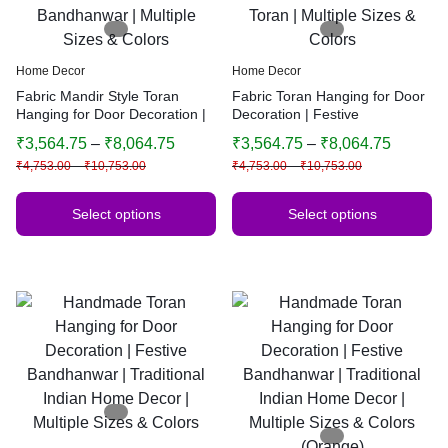
Home Decor
Home Decor
Fabric Mandir Style Toran
Fabric Toran Hanging for Door
Hanging for Door Decoration |
Decoration | Festive
Festive Bandhanwar | Multiple
Bandhanwar | Mandir Style
₹
3,564.75
–
₹
8,064.75
₹
3,564.75
–
₹
8,064.75
Sizes & Colors
Toran | Multiple Sizes & Colors
₹
4,753.00
–
₹
10,753.00
₹
4,753.00
–
₹
10,753.00
Select options
Select options