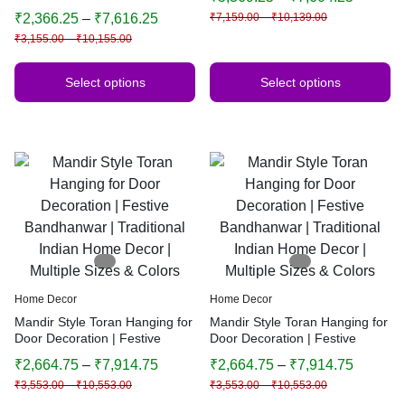
Bandhanwar | Traditional
Bandhanwar | Traditional
₹
2,366.25
–
₹
7,616.25
₹
7,159.00
–
₹
10,139.00
Indian Home Decor
Indian Home Decor | Multiple
₹
3,155.00
–
₹
10,155.00
Sizes & Colors (Yellow)
Select options
Select options
Home Decor
Home Decor
Mandir Style Toran Hanging for
Mandir Style Toran Hanging for
Door Decoration | Festive
Door Decoration | Festive
Bandhanwar | Traditional
Bandhanwar | Traditional
₹
2,664.75
–
₹
7,914.75
₹
2,664.75
–
₹
7,914.75
Indian Home Decor | Multiple
Indian Home Decor | Multiple
₹
3,553.00
–
₹
10,553.00
₹
3,553.00
–
₹
10,553.00
Sizes & Colors
Sizes & Colors