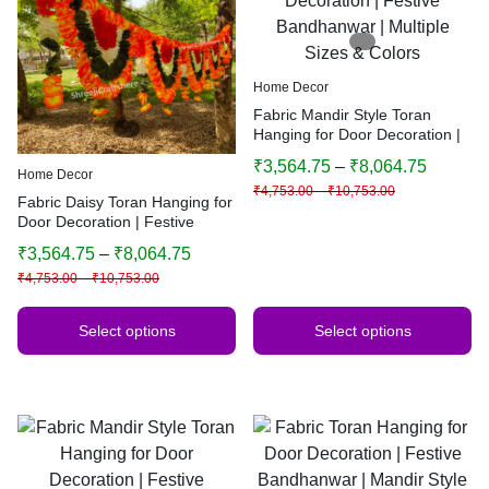
Home Decor
Fabric Mandir Style Toran
Hanging for Door Decoration |
Festive Bandhanwar | Multiple
₹
3,564.75
–
₹
8,064.75
Sizes & Colors
Home Decor
₹
4,753.00
–
₹
10,753.00
Fabric Daisy Toran Hanging for
Door Decoration | Festive
Bandhanwar | Traditional
₹
3,564.75
–
₹
8,064.75
Indian Home Decor | Multiple
₹
4,753.00
–
₹
10,753.00
Sizes & Colors
Select options
Select options