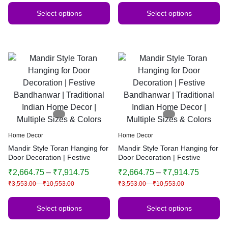
Select options
Select options
Home Decor
Home Decor
Mandir Style Toran Hanging for
Mandir Style Toran Hanging for
Door Decoration | Festive
Door Decoration | Festive
Bandhanwar | Traditional
Bandhanwar | Traditional
₹
2,664.75
–
₹
7,914.75
₹
2,664.75
–
₹
7,914.75
Indian Home Decor | Multiple
Indian Home Decor | Multiple
₹
3,553.00
–
₹
10,553.00
₹
3,553.00
–
₹
10,553.00
Sizes & Colors
Sizes & Colors
Select options
Select options