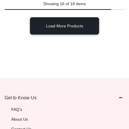
Showing
16
of
18
items
Load More Products
Get to Know Us
FAQ’s
About Us
Contact Us