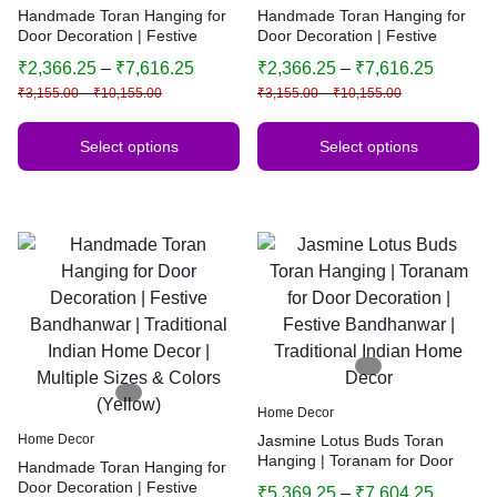
Handmade Toran Hanging for
Handmade Toran Hanging for
Door Decoration | Festive
Door Decoration | Festive
Bandhanwar | Traditional
Bandhanwar | Traditional
₹
2,366.25
–
₹
7,616.25
₹
2,366.25
–
₹
7,616.25
Indian Home Decor | Multiple
Indian Home Decor | Multiple
₹
3,155.00
–
₹
10,155.00
₹
3,155.00
–
₹
10,155.00
Sizes & Colors (Yellow)
Sizes & Colors (Yellow)
Select options
Select options
Home Decor
Home Decor
Jasmine Lotus Buds Toran
Hanging | Toranam for Door
Handmade Toran Hanging for
Decoration | Festive
Door Decoration | Festive
₹
5,369.25
–
₹
7,604.25