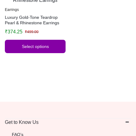
Earrings
Luxury Gold-Tone Teardrop
Pearl & Rhinestone Earrings
₹
374.25
₹
499.00
Select options
Get to Know Us
FAQ’s