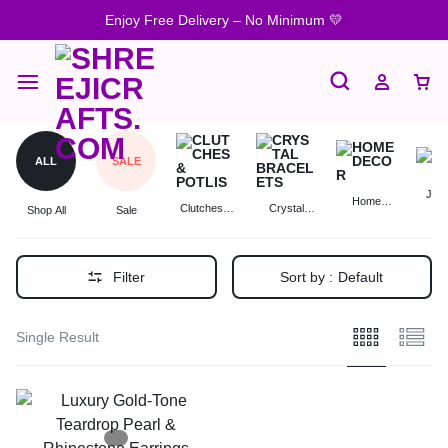
Enjoy Free Delivery – No Minimum 💛
ALL
SALE
Jewe
Home
Clutches &
Crystal
Shop All
Sale
Decor
Potlis
Bracelets
Filter
Sort by :
Default
Single Result