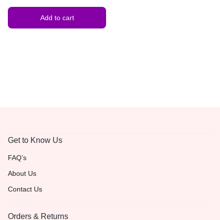
Gemstone Jewelry | Gift for
Him & Her
Add to cart
Get to Know Us
FAQ’s
About Us
Contact Us
Orders & Returns