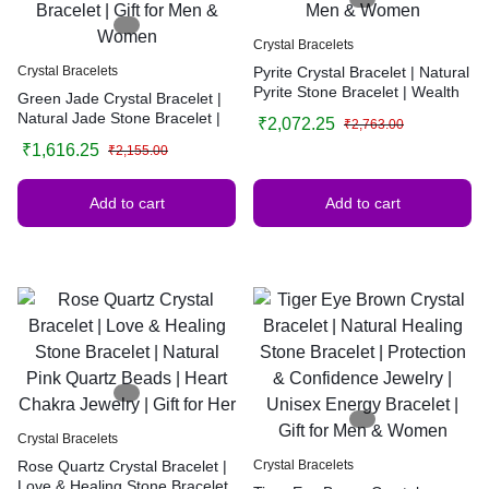
Crystal Bracelets
Crystal Bracelets
Pyrite Crystal Bracelet | Natural
Pyrite Stone Bracelet | Wealth
Green Jade Crystal Bracelet |
& Abundance Healing Bracelet |
Natural Jade Stone Bracelet |
₹
2,072.25
₹
2,763.00
Handmade Gemstone Jewelry |
Healing Crystal Jewelry |
₹
1,616.25
Gift for Men & Women
₹
2,155.00
Prosperity & Luck Bracelet |
Handmade Gemstone Bracelet
| Gift for Men & Women
Add to cart
Add to cart
Crystal Bracelets
Rose Quartz Crystal Bracelet |
Crystal Bracelets
Love & Healing Stone Bracelet