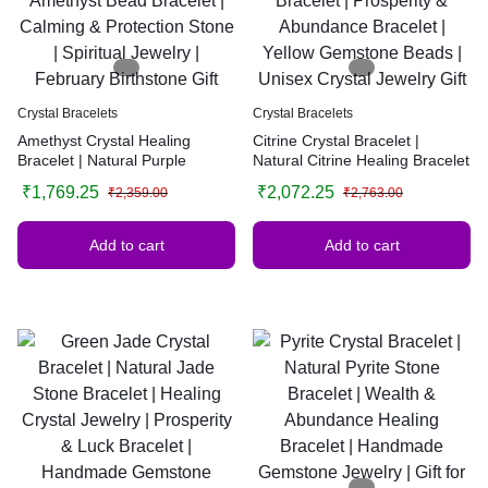
Crystal Bracelets
Crystal Bracelets
Amethyst Crystal Healing
Citrine Crystal Bracelet |
Bracelet | Natural Purple
Natural Citrine Healing Bracelet
Amethyst Bead Bracelet |
| Prosperity & Abundance
₹
1,769.25
₹
2,072.25
₹
2,359.00
₹
2,763.00
Calming & Protection Stone |
Bracelet | Yellow Gemstone
Spiritual Jewelry | February
Beads | Unisex Crystal Jewelry
Birthstone Gift
Gift
Add to cart
Add to cart