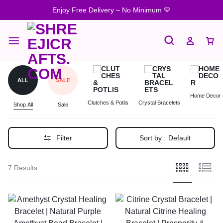
Enjoy Free Delivery – No Minimum 💛
ALL
SALE
Home Decor
Clutches & Potlis
Crystal Bracelets
Shop All
Sale
Filter
Sort by :
Default
7 Results