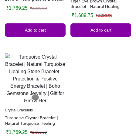
Tiger Eye Brown Crystal
| Natural Pink Quartz Beads |
Bracelet | Natural Healing
₹
1,769.25
₹
2,359.00
Heart Chakra Jewelry | Gift for
Stone Bracelet | Protection &
₹
1,689.75
Her
₹
2,253.00
Confidence Jewelry | Unisex
Energy Bracelet | Gift for Men
& Women
Add to cart
Add to cart
Crystal Bracelets
Turquoise Crystal Bracelet |
Natural Turquoise Healing
Stone Bracelet | Protection &
₹
1,769.25
₹
2,359.00
Positive Energy Bracelet | Boho