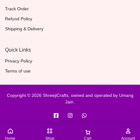
Track Order
Refund Policy
Shipping & Delivery
Quick Links
Privacy Policy
Terms of use
Copyright © 2026 ShreejiCrafts, owned and operated by Umang
Jain.
Home
Shop
Cart
Account