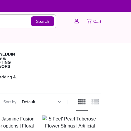
Search
Cart
Sign In
edding &
Create Account
ting Favors
Sort by: