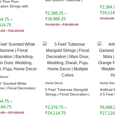
et’ Pom Pom
Puja, Ho
Main Door, Wedding,
ation Strings with
₹
2,364.
Diwali, Puja, Home Decor
 | Handmade Colorful
₹
24,114
₹
2,396.25
–
ng Garland | Indian
₹
26,966.25
₹
3,153.00
64.75
–
ve Decor | Wedding &
 Decoration
614.75
₹
3,195.00
–
₹
35,955.00
3.00
–
₹
26,153.00
Decor
t’ Scented White
Home Decor
Home Dec
ne | Floral Decoration
5 Feet’ Tuberose Marigold
Artificial
kdrop, Main Door,
Strings | Floral Decoration |
4.5 Feet 
ng, Diwali, Puja,
Main Door, Wedding,
Yellow, 
64.75
–
 Decor
Diwali, Puja, Home Decor |
Floral De
164.75
₹
2,376.75
–
₹
6,899.
Multiple Colors
Wedding, 
Home De
3.00
–
₹
37,553.00
₹
24,114.75
₹
27,116