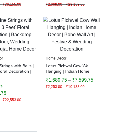
–
₹
36,155.00
₹
2,669.00
–
₹
23,153.00
or
Home Decor
trings with Bells |
Lotus Pichwai Cow Wall
loral Decoration |
Hanging | Indian Home
, Main Door,
Decor | Boho Wall Art |
₹
1,689.75
–
₹
7,599.75
Diwali, Puja,
Festive & Wedding
75
–
₹
2,253.00
–
₹
10,133.00
cor
Decoration
.75
–
₹
22,553.00