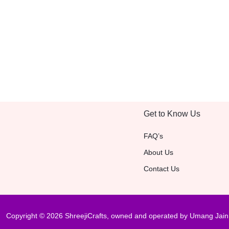
Get to Know Us
FAQ’s
About Us
Contact Us
Copyright © 2026 ShreejiCrafts, owned and operated by Umang Jain