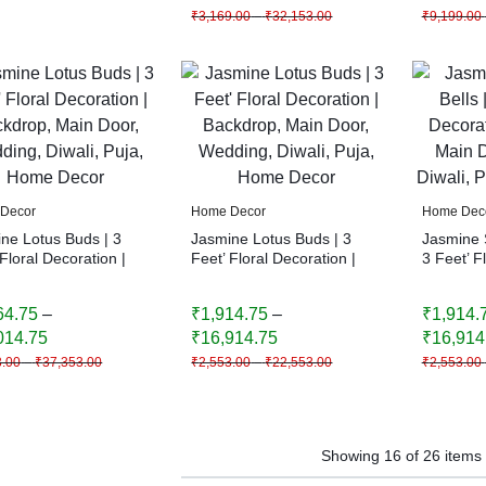
₹
3,169.00
–
₹
32,153.00
₹
9,199.00
Decor
Home Decor
Home Dec
ne Lotus Buds | 3
Jasmine Lotus Buds | 3
Jasmine S
 Floral Decoration |
Feet’ Floral Decoration |
3 Feet’ F
rop, Main Door,
Backdrop, Main Door,
Backdrop
ng, Diwali, Puja,
Wedding, Diwali, Puja,
Wedding, 
64.75
–
₹
1,914.75
–
₹
1,914.
 Decor
Home Decor
Home De
014.75
₹
16,914.75
₹
16,914
3.00
–
₹
37,353.00
₹
2,553.00
–
₹
22,553.00
₹
2,553.00
Showing
16
of
26
items