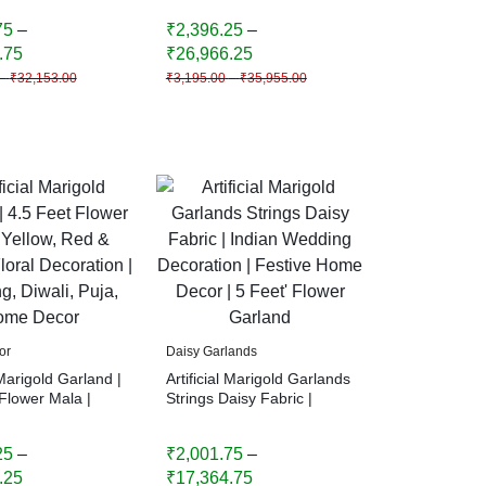
me Decor
Home Decor
75
–
₹
2,396.25
–
.75
₹
26,966.25
–
₹
32,153.00
₹
3,195.00
–
₹
35,955.00
or
Daisy Garlands
 Marigold Garland |
Artificial Marigold Garlands
Flower Mala |
Strings Daisy Fabric |
Red & Orange
Indian Wedding Decoration
coration |
| Festive Home Decor | 5
25
–
₹
2,001.75
–
Diwali, Puja,
Feet’ Flower Garland
cor
.25
₹
17,364.75