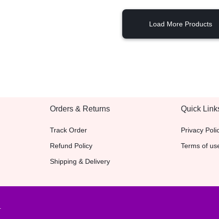
Load More Products
Orders & Returns
Quick Link
Track Order
Privacy Poli
Refund Policy
Terms of us
Shipping & Delivery
.