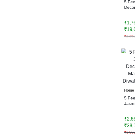
5 Fe
Decor
Bells
Hangi
₹
1,7
Festi
Home
₹
19,
₹
2,35
Home 
5 Fee
Jasmi
| Bac
Weddi
₹
2,6
Home
₹
28,
₹
3,55