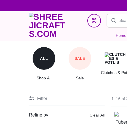
Home
SHREEJICRAFTS.COM
ONE
Home Decor
STOP
ALL
SALE
Jewellry
STORE
Clutches & Pot
Clutches & Potlis
Shop All
Sale
FOR
Wedding & Gifting Favors
HANDMADE
Filter
1–16 of 
Crystal Bracelets
PRODUCTS
Refine by
Clear All