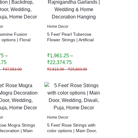
or
Home Decor
Jasmine Fusion
5 Feet’ Pearl Tuberose
 options | Floral
Flower Strings | Artificial
n | Backdrop,
Rajnigandha Garlands |
r, Wedding,
Wedding & Home
75
–
₹
1,961.25
–
Puja, Home Decor
Decoration Hanging
.75
₹
22,374.75
–
₹
37,553.00
₹
2,615.00
–
₹
29,833.00
or
Home Decor
Rose Mogra Strings
5 Feet’ Rose Strings with
Decoration | Main
color options | Main Door,
ding, Diwali,
Wedding, Diwali, Puja,