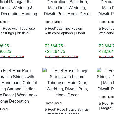
Decor
Home Decor
Home Dec
t’ Rose with Tuberose
5 Feet’ Jasmine Fusion
5 Feet’ 
 Strings | Artificial
with color options | Floral
with color
gandha Garlands |
Decoration | Backdrop,
Decoratio
ing & Home
Main Door, Wedding,
Main Doo
86.25
–
₹
2,664.75
–
₹
2,664.
ation Hanging
Diwali, Puja, Home Decor
Diwali, 
866.25
₹
28,164.75
₹
28,164
5.00
–
₹
17,155.00
₹
3,553.00
–
₹
37,553.00
₹
3,553.00
Home Dec
Home Decor
5 Feet’ 
| Mogra 
Decor
5 Feet’ Rose Heavy Strings
Door, Wed
with bottom Tuberose |