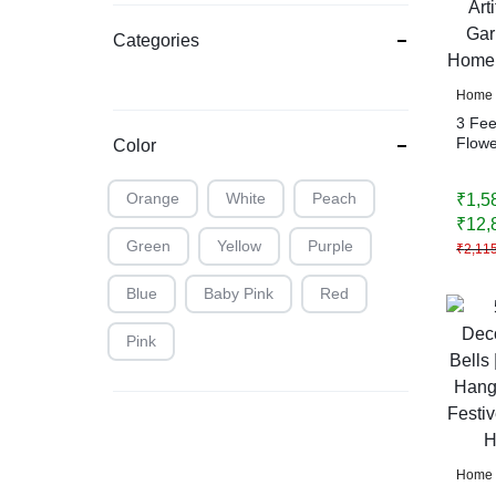
Categories
Home 
3 Fee
Flower
Color
Rajni
Wedd
Orange
White
Peach
₹
1,5
Decor
₹
12,
Green
Yellow
Purple
₹
2,11
Blue
Baby Pink
Red
Pink
Home 