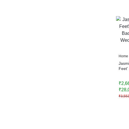
Home 
Jasmi
Feet’
Backd
Weddi
₹
2,6
Home
₹
28,
₹
3,55