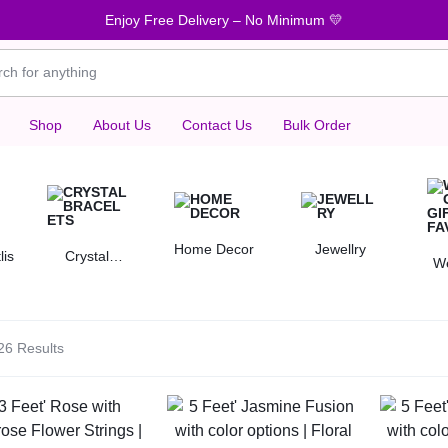
Enjoy Free Delivery – No Minimum 💛
Shop
About Us
Contact Us
Bulk Order
Home Decor
Jewellry
lis
Crystal
W
Bracelets
Gif
26 Results