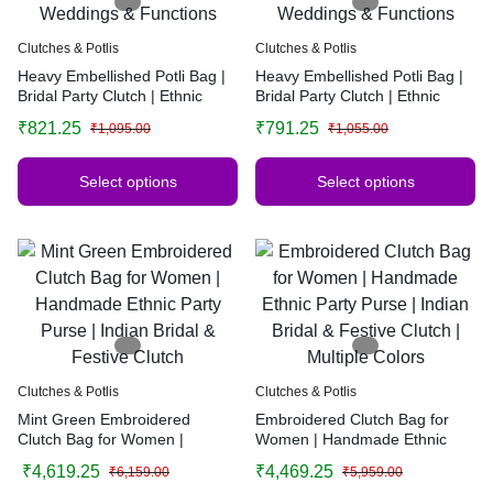
Clutches & Potlis
Clutches & Potlis
Heavy Embellished Potli Bag |
Heavy Embellished Potli Bag |
Bridal Party Clutch | Ethnic
Bridal Party Clutch | Ethnic
Handbag for Weddings &
Handbag for Weddings &
₹
821.25
₹
791.25
₹
1,095.00
₹
1,055.00
Functions
Functions
Select options
Select options
Clutches & Potlis
Clutches & Potlis
Mint Green Embroidered
Embroidered Clutch Bag for
Clutch Bag for Women |
Women | Handmade Ethnic
Handmade Ethnic Party Purse |
Party Purse | Indian Bridal &
₹
4,619.25
₹
4,469.25
₹
6,159.00
₹
5,959.00
Indian Bridal & Festive Clutch
Festive Clutch | Multiple Colors