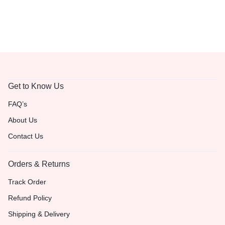
Get to Know Us
FAQ’s
About Us
Contact Us
Orders & Returns
Track Order
Refund Policy
Shipping & Delivery