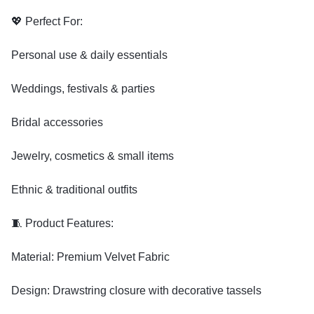
💖 Perfect For:
Personal use & daily essentials
Weddings, festivals & parties
Bridal accessories
Jewelry, cosmetics & small items
Ethnic & traditional outfits
🧵 Product Features:
Material: Premium Velvet Fabric
Design: Drawstring closure with decorative tassels