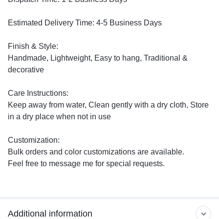
Estimated Delivery Time: 4-5 Business Days
Finish & Style:
Handmade, Lightweight, Easy to hang, Traditional &
decorative
Care Instructions:
Keep away from water, Clean gently with a dry cloth, Store
in a dry place when not in use
Customization:
Bulk orders and color customizations are available.
Feel free to message me for special requests.
Additional information