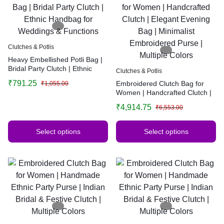
Clutches & Potlis
Heavy Embellished Potli Bag |
Bridal Party Clutch | Ethnic
Clutches & Potlis
Handbag for Weddings &
₹
791.25
Embroidered Clutch Bag for
₹
1,055.00
Functions
Women | Handcrafted Clutch |
Elegant Evening Bag |
₹
4,914.75
₹
6,553.00
Minimalist Embroidered Purse |
Multiple Colors
Select options
Select options