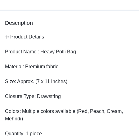
Description
✨ Product Details
Product Name : Heavy Potli Bag
Material: Premium fabric
Size: Approx. (7 x 11 inches)
Closure Type: Drawstring
Colors: Multiple colors available (Red, Peach, Cream,
Mehndi)
Quantity: 1 piece