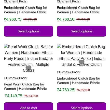
Clutches & Potlis
Clutches & Potlis
Embroidered Clutch Bag for
Embroidered Clutch Bag for
Women | Handmade Ethnic
Women | Handmade Ethnic
Party Purse | Indian Bridal &
Party Purse | Indian Bridal &
₹
4,968.75
₹
4,768.50
₹
6,625.00
₹
6,358.00
Festive Clutch | Multiple Colors
Festive Clutch | Multiple Colors
Select options
Select options
Clutches & Potlis
Clutches & Potlis
Embroidered Clutch Bag for
Women | Handmade Ethnic
Pearl Work Clutch Bag for
Party Purse | Indian Bridal &
Women | Handmade Ethnic
₹
4,769.25
₹
6,359.00
Festive Clutch
Party Purse | Indian Bridal &
₹
4,149.75
₹
5,533.00
Festive Clutch | Multiple Colors
Add to cart
Select options