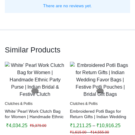
There are no reviews yet.
Similar Products
Clutches & Potlis
Clutches & Potlis
White’ Pearl Work Clutch Bag
Embroidered Potli Bags for
for Women | Handmade Ethnic
Return Gifts | Indian Wedding
Party Purse | Indian Bridal &
Favor Bags | Festive Potli
₹
4,034.25
₹
1,211.25
–
₹
10,916.25
₹
5,379.00
Festive Clutch
Pouches | Bridal Gift Bags
₹
1,615.00
–
₹
14,555.00