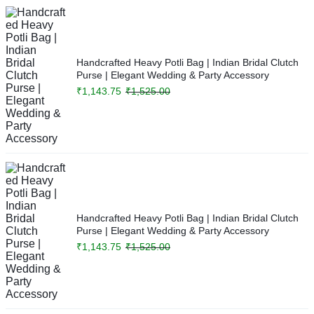
Handcrafted Heavy Potli Bag | Indian Bridal Clutch
Purse | Elegant Wedding & Party Accessory
₹
1,143.75
₹
1,525.00
Handcrafted Heavy Potli Bag | Indian Bridal Clutch
Purse | Elegant Wedding & Party Accessory
₹
1,143.75
₹
1,525.00