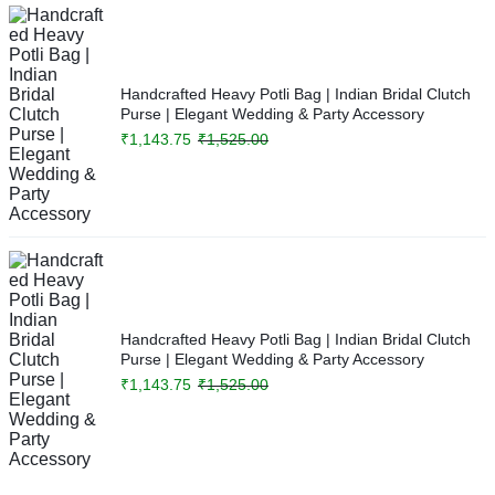
Handcrafted Heavy Potli Bag | Indian Bridal Clutch
Purse | Elegant Wedding & Party Accessory
₹
1,143.75
₹
1,525.00
Handcrafted Heavy Potli Bag | Indian Bridal Clutch
Purse | Elegant Wedding & Party Accessory
₹
1,143.75
₹
1,525.00