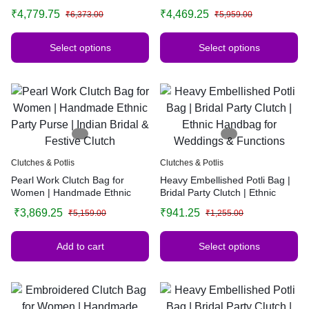
Party Purse | Indian Bridal &
Party Purse | Indian Bridal &
₹
4,779.75
₹
4,469.25
₹
6,373.00
₹
5,959.00
Festive Clutch | Multiple Colors
Festive Clutch | Multiple Colors
Select options
Select options
Clutches & Potlis
Clutches & Potlis
Pearl Work Clutch Bag for
Heavy Embellished Potli Bag |
Women | Handmade Ethnic
Bridal Party Clutch | Ethnic
Party Purse | Indian Bridal &
Handbag for Weddings &
₹
3,869.25
₹
941.25
₹
5,159.00
₹
1,255.00
Festive Clutch
Functions
Add to cart
Select options