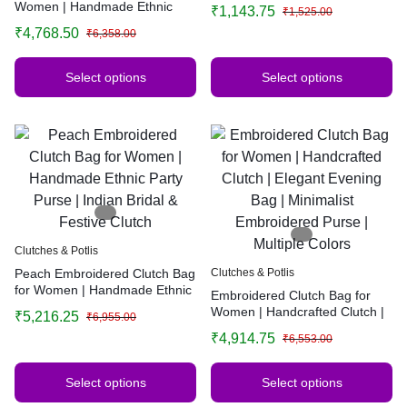
Handbag for Weddings &
Women | Handmade Ethnic
₹
1,143.75
₹
1,525.00
Functions
Party Purse | Indian Bridal &
₹
4,768.50
₹
6,358.00
Festive Clutch | Multiple Colors
Select options
Select options
Clutches & Potlis
Peach Embroidered Clutch Bag
Clutches & Potlis
for Women | Handmade Ethnic
Embroidered Clutch Bag for
Party Purse | Indian Bridal &
Women | Handcrafted Clutch |
₹
5,216.25
₹
6,955.00
Festive Clutch
Elegant Evening Bag |
₹
4,914.75
₹
6,553.00
Minimalist Embroidered Purse |
Multiple Colors
Select options
Select options