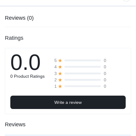
Reviews (0)
Ratings
0.0
0
5
0
4
0
3
0 Product Ratings
0
2
0
1
Write a review
Reviews