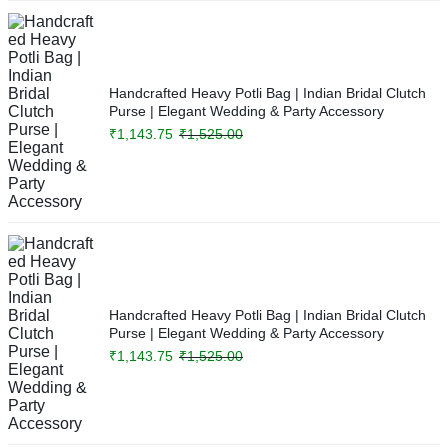
Handcrafted Heavy Potli Bag | Indian Bridal Clutch
Purse | Elegant Wedding & Party Accessory
₹
1,143.75
₹
1,525.00
Handcrafted Heavy Potli Bag | Indian Bridal Clutch
Purse | Elegant Wedding & Party Accessory
₹
1,143.75
₹
1,525.00