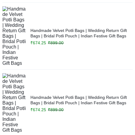
Handmade Velvet Potli Bags | Wedding Return Gift
Bags | Bridal Potli Pouch | Indian Festive Gift Bags
₹
674.25
₹
899.00
Handmade Velvet Potli Bags | Wedding Return Gift
Bags | Bridal Potli Pouch | Indian Festive Gift Bags
₹
674.25
₹
899.00