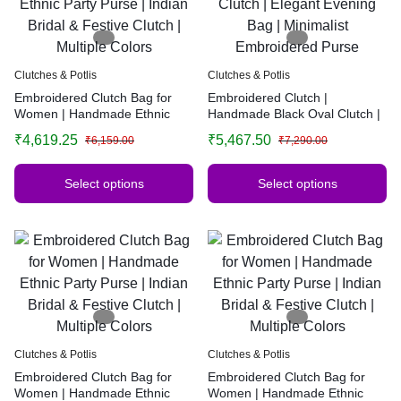
Clutches & Potlis
Clutches & Potlis
Embroidered Clutch Bag for
Embroidered Clutch |
Women | Handmade Ethnic
Handmade Black Oval Clutch |
Party Purse | Indian Bridal &
Elegant Evening Bag |
₹
4,619.25
₹
5,467.50
₹
6,159.00
₹
7,290.00
Festive Clutch | Multiple Colors
Minimalist Embroidered Purse
Select options
Select options
Clutches & Potlis
Clutches & Potlis
Embroidered Clutch Bag for
Embroidered Clutch Bag for
Women | Handmade Ethnic
Women | Handmade Ethnic