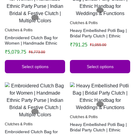
Clutches & Potlis
Clutches & Potlis
Heavy Embellished Potli Bag |
Bridal Party Clutch | Ethnic
Embroidered Clutch Bag for
Handbag for Weddings &
Women | Handmade Ethnic
₹
791.25
₹
1,055.00
Functions
Party Purse | Indian Bridal &
₹
5,079.75
₹
6,773.00
Festive Clutch | Multiple Colors
Select options
Select options
Clutches & Potlis
Clutches & Potlis
Heavy Embellished Potli Bag |
Bridal Party Clutch | Ethnic
Embroidered Clutch Bag for