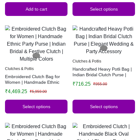
Add to cart
Select options
Clutches & Potlis
Clutches & Potlis
Handcrafted Heavy Potli Bag |
Indian Bridal Clutch Purse |
Embroidered Clutch Bag for
Elegant Wedding & Party
Women | Handmade Ethnic
₹
716.25
₹
955.00
Accessory
Party Purse | Indian Bridal &
₹
4,469.25
₹
5,959.00
Festive Clutch | Multiple Colors
Select options
Select options