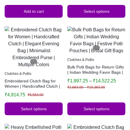
Add to cart
Select options
Clutches & Potlis
Bulk Potli Bags for Return Gifts
| Indian Wedding Favor Bags |
Clutches & Potlis
Festive Potli Pouches | Bridal
₹
1,997.25
–
₹
14,522.25
Embroidered Clutch Bag for
Gift Bags
Women | Handcrafted Clutch |
₹
2,663.00
–
₹
19,363.00
Elegant Evening Bag |
₹
4,914.75
₹
6,553.00
Minimalist Embroidered Purse |
Multiple Colors
Select options
Select options