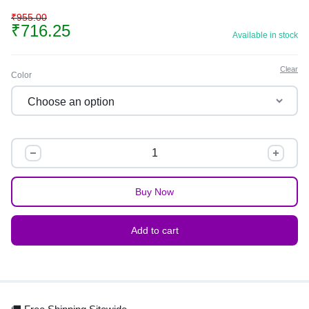
₹
955.00
₹
716.25
Available in stock
Clear
Color
Buy Now
Add to cart