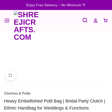
Enjoy Free Delivery – No Minimum 💛
Clutches & Potlis
Heavy Embellished Potli Bag | Bridal Party Clutch |
Ethnic Handbag for Weddings & Functions