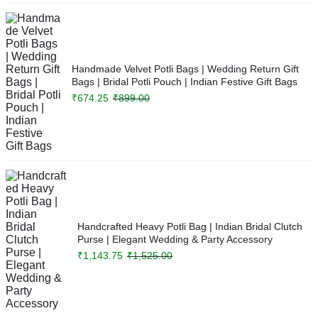
Handmade Velvet Potli Bags | Wedding Return Gift
Bags | Bridal Potli Pouch | Indian Festive Gift Bags
₹
674.25
₹
899.00
Handcrafted Heavy Potli Bag | Indian Bridal Clutch
Purse | Elegant Wedding & Party Accessory
₹
1,143.75
₹
1,525.00