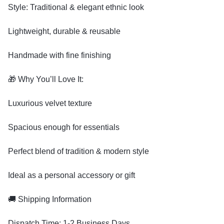
Style: Traditional & elegant ethnic look
Lightweight, durable & reusable
Handmade with fine finishing
🎁 Why You’ll Love It:
Luxurious velvet texture
Spacious enough for essentials
Perfect blend of tradition & modern style
Ideal as a personal accessory or gift
🚚 Shipping Information
Dispatch Time: 1-2 Business Days