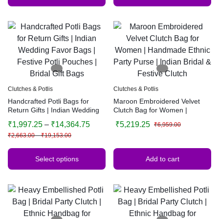
Clutches & Potlis
Clutches & Potlis
Handcrafted Potli Bags for
Maroon Embroidered Velvet
Return Gifts | Indian Wedding
Clutch Bag for Women |
Favor Bags | Festive Potli
Handmade Ethnic Party Purse |
₹
1,997.25
–
₹
14,364.75
₹
5,219.25
₹
6,959.00
Pouches | Bridal Gift Bags
Indian Bridal & Festive Clutch
₹
2,663.00
–
₹
19,153.00
Select options
Add to cart