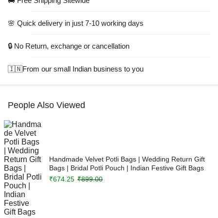
🚚 Free Shipping Sitewide
🌸 Quick delivery in just 7-10 working days
🔒 No Return, exchange or cancellation
🇮🇳From our small Indian business to you
People Also Viewed
Handmade Velvet Potli Bags | Wedding Return Gift
Bags | Bridal Potli Pouch | Indian Festive Gift Bags
₹
674.25
₹
899.00