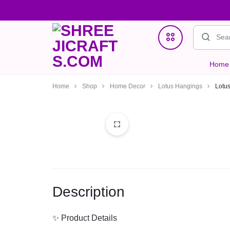
Home
SHREEJICRAFTS.COM
ONE
Home Decor
Home
Shop
Home Decor
Lotus Hangings
Lotu
STOP
Jewellry
STORE
Clutches & Potlis
FOR
Wedding & Gifting Favors
HANDMADE
Description
Crystal Bracelets
PRODUCTS
✨ Product Details