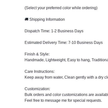
(Select your preferred color while ordering)
🚚 Shipping Information
Dispatch Time: 1-2 Business Days
Estimated Delivery Time: 7-10 Business Days
Finish & Style:
Handmade, Lightweight, Easy to hang, Traditiona
Care Instructions:
Keep away from water, Clean gently with a dry clo
Customization:
Bulk orders and color customizations are availab
Feel free to message me for special requests.