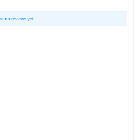
re no reviews yet.