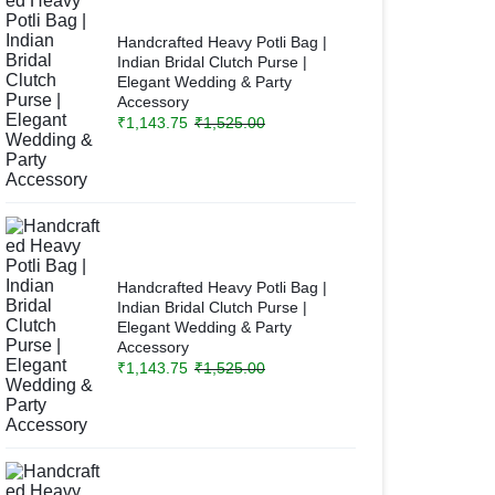
Handcrafted Heavy Potli Bag |
Indian Bridal Clutch Purse |
Elegant Wedding & Party
Accessory
₹
1,143.75
₹
1,525.00
Handcrafted Heavy Potli Bag |
Indian Bridal Clutch Purse |
Elegant Wedding & Party
Accessory
₹
1,143.75
₹
1,525.00