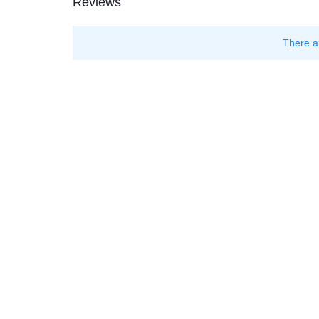
Reviews
There a