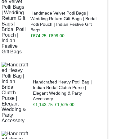
Handmade Velvet Potli Bags |
Wedding Return Gift Bags | Bridal
Potli Pouch | Indian Festive Gift
Bags
₹
674.25
₹
899.00
Handcrafted Heavy Potli Bag |
Indian Bridal Clutch Purse |
Elegant Wedding & Party
Accessory
₹
1,143.75
₹
1,525.00