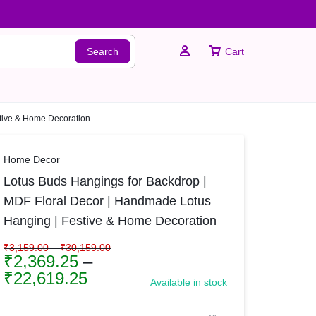
Search
Cart
stive & Home Decoration
Sign In
Home Decor
Lotus Buds Hangings for Backdrop |
Create Account
MDF Floral Decor | Handmade Lotus
Hanging | Festive & Home Decoration
₹
3,159.00
–
₹
30,159.00
₹
2,369.25
–
₹
22,619.25
Available in stock