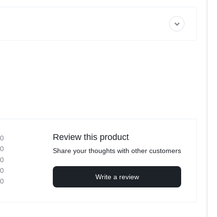
Review this product
0
0
Share your thoughts with other customers
0
0
Write a review
0