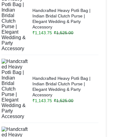
Handcrafted Heavy Potli Bag |
Indian Bridal Clutch Purse |
Elegant Wedding & Party
Accessory
₹
1,143.75
₹
1,525.00
Handcrafted Heavy Potli Bag |
Indian Bridal Clutch Purse |
Elegant Wedding & Party
Accessory
₹
1,143.75
₹
1,525.00