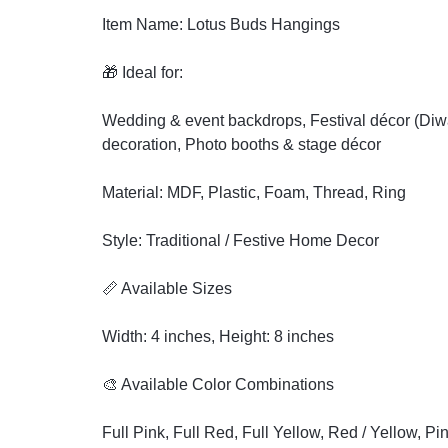
Item Name: Lotus Buds Hangings
🎁 Ideal for:
Wedding & event backdrops, Festival décor (Diwal
decoration, Photo booths & stage décor
Material: MDF, Plastic, Foam, Thread, Ring
Style: Traditional / Festive Home Decor
📏 Available Sizes
Width: 4 inches, Height: 8 inches
🎨 Available Color Combinations
Full Pink, Full Red, Full Yellow, Red / Yellow, Pi