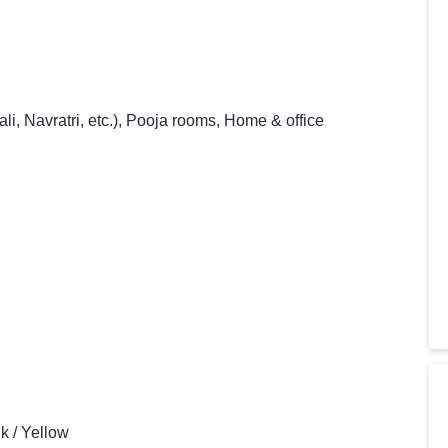
i, Navratri, etc.), Pooja rooms, Home & office
nk / Yellow