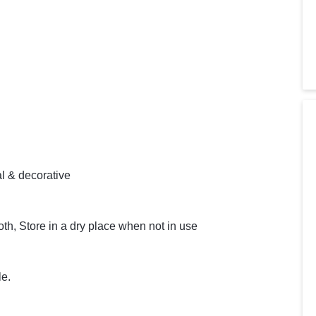
l & decorative
th, Store in a dry place when not in use
le.