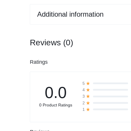
Additional information
Reviews (0)
Ratings
5
0.0
4
3
2
0 Product Ratings
1