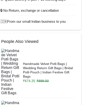
🔒 No Return, exchange or cancellation
🇮🇳From our small Indian business to you
People Also Viewed
Handmade Velvet Potli Bags |
Wedding Return Gift Bags | Bridal
Potli Pouch | Indian Festive Gift
Bags
₹
674.25
₹
899.00