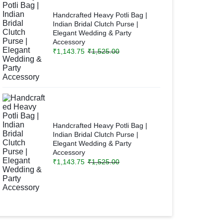
Handcrafted Heavy Potli Bag |
Indian Bridal Clutch Purse |
Elegant Wedding & Party
Accessory
₹
1,143.75
₹
1,525.00
Handcrafted Heavy Potli Bag |
Indian Bridal Clutch Purse |
Elegant Wedding & Party
Accessory
₹
1,143.75
₹
1,525.00