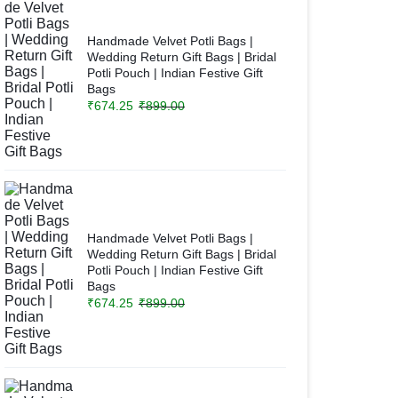
Handmade Velvet Potli Bags |
Wedding Return Gift Bags | Bridal
Potli Pouch | Indian Festive Gift
Bags
₹
674.25
₹
899.00
Handmade Velvet Potli Bags |
Wedding Return Gift Bags | Bridal
Potli Pouch | Indian Festive Gift
Bags
₹
674.25
₹
899.00