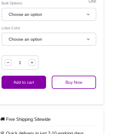
Clear
Bulk Options
Lotus Color
Add to cart
Buy Now
🚚 Free Shipping Sitewide
🌸 Quick delivery in just 7-10 working days