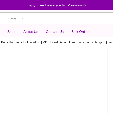
Enjoy Free Delivery – No Minimum 💛
Shop
About Us
Contact Us
Bulk Order
s Buds Hangings for Backdrop | MDF Floral Decor | Handmade Lotus Hanging | Fe