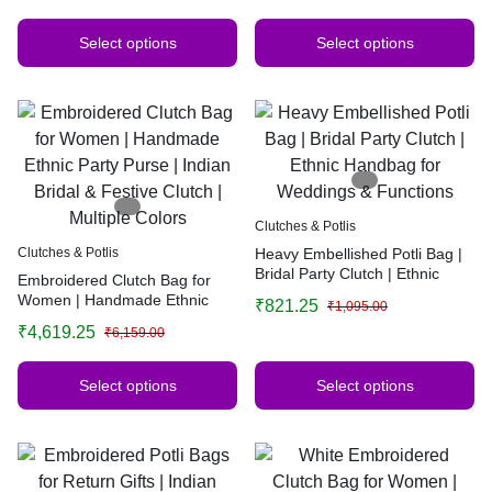
Multiple Colors
Select options
Select options
Clutches & Potlis
Clutches & Potlis
Heavy Embellished Potli Bag |
Bridal Party Clutch | Ethnic
Embroidered Clutch Bag for
Handbag for Weddings &
Women | Handmade Ethnic
₹
821.25
₹
1,095.00
Functions
Party Purse | Indian Bridal &
₹
4,619.25
₹
6,159.00
Festive Clutch | Multiple Colors
Select options
Select options