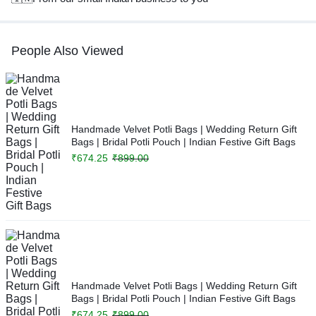
People Also Viewed
Handmade Velvet Potli Bags | Wedding Return Gift
Bags | Bridal Potli Pouch | Indian Festive Gift Bags
₹
674.25
₹
899.00
Handmade Velvet Potli Bags | Wedding Return Gift
Bags | Bridal Potli Pouch | Indian Festive Gift Bags
₹
674.25
₹
899.00