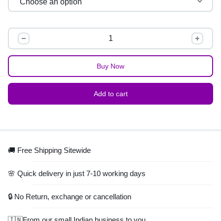
Buy Now
Add to cart
🚚 Free Shipping Sitewide
🌸 Quick delivery in just 7-10 working days
🔒 No Return, exchange or cancellation
🇮🇳From our small Indian business to you