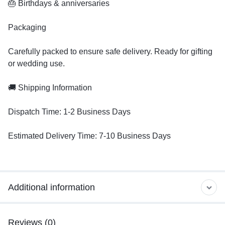
🎂 Birthdays & anniversaries
Packaging
Carefully packed to ensure safe delivery. Ready for gifting
or wedding use.
🚚 Shipping Information
Dispatch Time: 1-2 Business Days
Estimated Delivery Time: 7-10 Business Days
Additional information
Reviews (0)