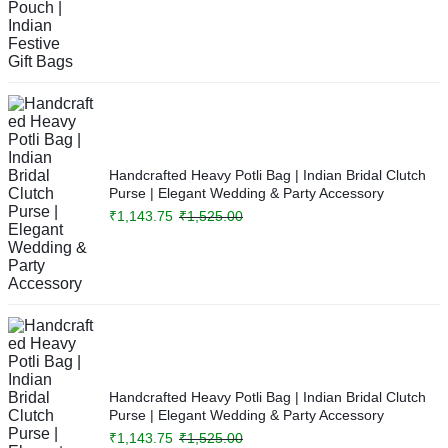
Handcrafted Heavy Potli Bag | Indian Bridal Clutch
Purse | Elegant Wedding & Party Accessory
₹
1,143.75
₹
1,525.00
Handcrafted Heavy Potli Bag | Indian Bridal Clutch
Purse | Elegant Wedding & Party Accessory
₹
1,143.75
₹
1,525.00