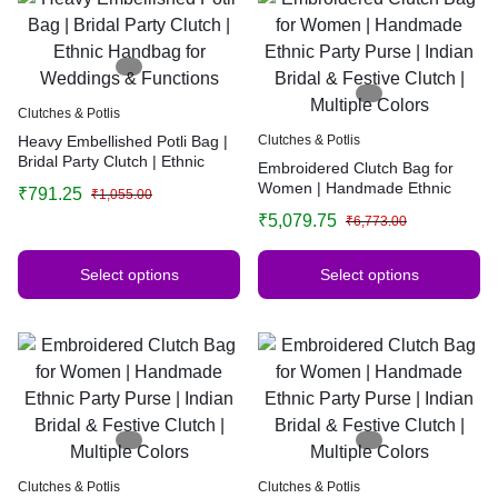
Clutches & Potlis
Heavy Embellished Potli Bag |
Clutches & Potlis
Bridal Party Clutch | Ethnic
Embroidered Clutch Bag for
Handbag for Weddings &
Women | Handmade Ethnic
₹
791.25
₹
1,055.00
Functions
Party Purse | Indian Bridal &
₹
5,079.75
₹
6,773.00
Festive Clutch | Multiple Colors
Select options
Select options
Clutches & Potlis
Clutches & Potlis