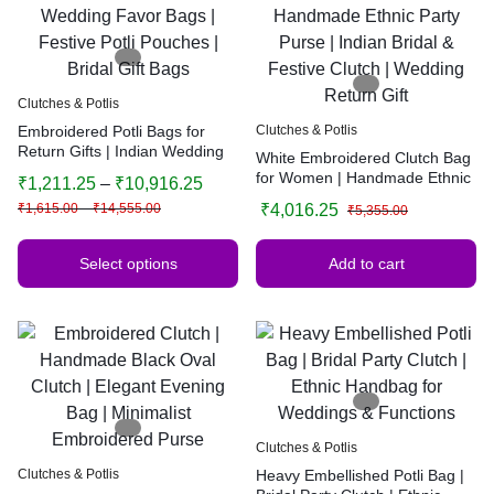
Clutches & Potlis
Embroidered Potli Bags for
Clutches & Potlis
Return Gifts | Indian Wedding
White Embroidered Clutch Bag
Favor Bags | Festive Potli
for Women | Handmade Ethnic
₹
1,211.25
–
₹
10,916.25
Pouches | Bridal Gift Bags
Party Purse | Indian Bridal &
₹
1,615.00
–
₹
14,555.00
₹
4,016.25
₹
5,355.00
Festive Clutch | Wedding
Return Gift
Select options
Add to cart
Clutches & Potlis
Clutches & Potlis
Heavy Embellished Potli Bag |