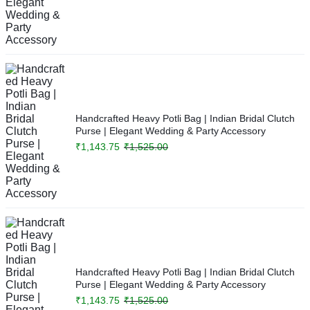
Handcrafted Heavy Potli Bag | Indian Bridal Clutch
Purse | Elegant Wedding & Party Accessory
₹
1,143.75
₹
1,525.00
Handcrafted Heavy Potli Bag | Indian Bridal Clutch
Purse | Elegant Wedding & Party Accessory
₹
1,143.75
₹
1,525.00