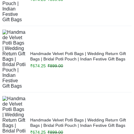
Handmade Velvet Potli Bags | Wedding Return Gift
Bags | Bridal Potli Pouch | Indian Festive Gift Bags
₹
674.25
₹
899.00
Handmade Velvet Potli Bags | Wedding Return Gift
Bags | Bridal Potli Pouch | Indian Festive Gift Bags
₹
674.25
₹
899.00