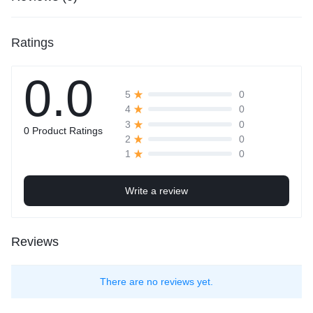
Ratings
0.0
0
5
0
4
0
3
0 Product Ratings
0
2
0
1
Write a review
Reviews
There are no reviews yet.