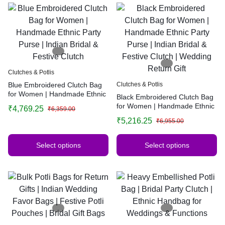
Clutches & Potlis
Blue Embroidered Clutch Bag
Clutches & Potlis
for Women | Handmade Ethnic
Black Embroidered Clutch Bag
Party Purse | Indian Bridal &
for Women | Handmade Ethnic
₹
4,769.25
₹
6,359.00
Festive Clutch
Party Purse | Indian Bridal &
₹
5,216.25
₹
6,955.00
Festive Clutch | Wedding
Return Gift
Select options
Select options