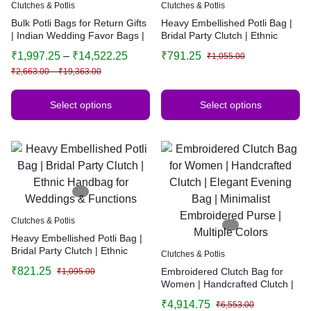
Clutches & Potlis
Clutches & Potlis
Bulk Potli Bags for Return Gifts
Heavy Embellished Potli Bag |
| Indian Wedding Favor Bags |
Bridal Party Clutch | Ethnic
Festive Potli Pouches | Bridal
Handbag for Weddings &
₹
1,997.25
–
₹
14,522.25
₹
791.25
₹
1,055.00
Gift Bags
Functions
₹
2,663.00
–
₹
19,363.00
Select options
Select options
Clutches & Potlis
Heavy Embellished Potli Bag |
Bridal Party Clutch | Ethnic
Clutches & Potlis
Handbag for Weddings &
₹
821.25
Embroidered Clutch Bag for
₹
1,095.00
Functions
Women | Handcrafted Clutch |
Elegant Evening Bag |
₹
4,914.75
₹
6,553.00
Minimalist Embroidered Purse |