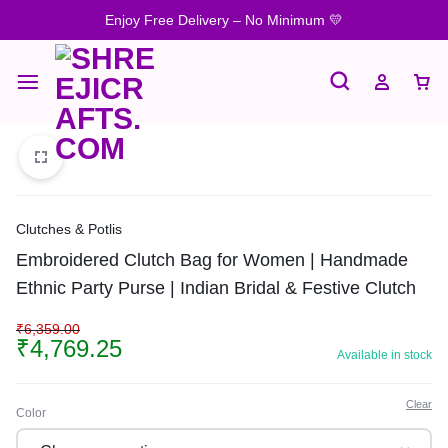
Enjoy Free Delivery – No Minimum 💛
Clutches & Potlis
Embroidered Clutch Bag for Women | Handmade
Ethnic Party Purse | Indian Bridal & Festive Clutch
₹
6,359.00
₹
4,769.25
Available in stock
Clear
Color