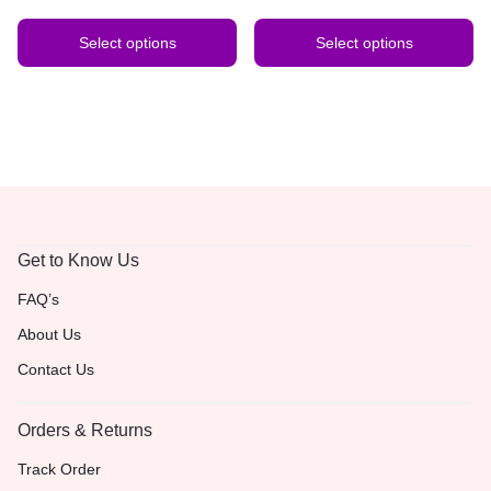
Select options
Select options
Get to Know Us
FAQ’s
About Us
Contact Us
Orders & Returns
Track Order