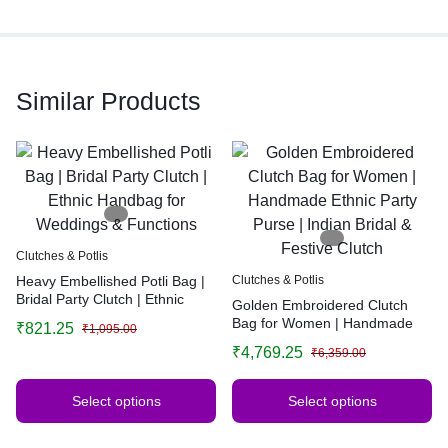
Similar Products
Clutches & Potlis
Heavy Embellished Potli Bag |
Clutches & Potlis
Bridal Party Clutch | Ethnic
Golden Embroidered Clutch
Handbag for Weddings &
Bag for Women | Handmade
₹
821.25
₹
1,095.00
Functions
Ethnic Party Purse | Indian
₹
4,769.25
₹
6,359.00
Bridal & Festive Clutch
Select options
Select options