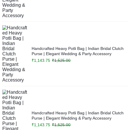
Handcrafted Heavy Potli Bag | Indian Bridal Clutch
Purse | Elegant Wedding & Party Accessory
₹
1,143.75
₹
1,525.00
Handcrafted Heavy Potli Bag | Indian Bridal Clutch
Purse | Elegant Wedding & Party Accessory
₹
1,143.75
₹
1,525.00