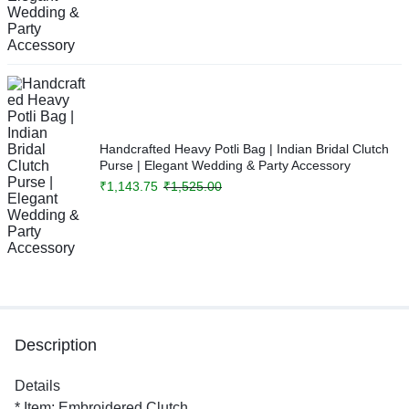
Handcrafted Heavy Potli Bag | Indian Bridal Clutch
Purse | Elegant Wedding & Party Accessory
₹
1,143.75
₹
1,525.00
Description
Details
* Item: Embroidered Clutch