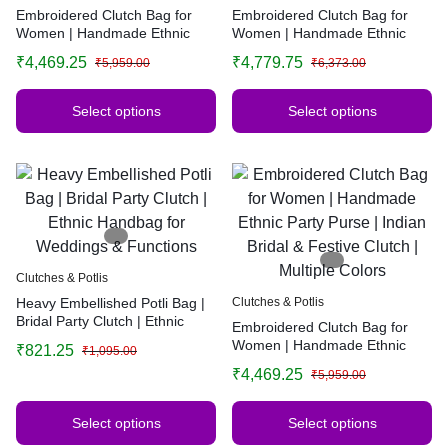
Embroidered Clutch Bag for
Embroidered Clutch Bag for
Women | Handmade Ethnic
Women | Handmade Ethnic
Party Purse | Indian Bridal &
Party Purse | Indian Bridal &
₹
4,469.25
₹
4,779.75
₹
5,959.00
₹
6,373.00
Festive Clutch | Multiple Colors
Festive Clutch | Multiple Colors
Select options
Select options
Clutches & Potlis
Heavy Embellished Potli Bag |
Clutches & Potlis
Bridal Party Clutch | Ethnic
Embroidered Clutch Bag for
Handbag for Weddings &
Women | Handmade Ethnic
₹
821.25
₹
1,095.00
Functions
Party Purse | Indian Bridal &
₹
4,469.25
₹
5,959.00
Festive Clutch | Multiple Colors
Select options
Select options