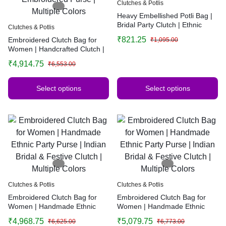
Clutches & Potlis
Heavy Embellished Potli Bag |
Bridal Party Clutch | Ethnic
Clutches & Potlis
Handbag for Weddings &
₹
821.25
Embroidered Clutch Bag for
₹
1,095.00
Functions
Women | Handcrafted Clutch |
Elegant Evening Bag |
₹
4,914.75
₹
6,553.00
Minimalist Embroidered Purse |
Multiple Colors
Select options
Select options
Clutches & Potlis
Clutches & Potlis
Embroidered Clutch Bag for
Embroidered Clutch Bag for
Women | Handmade Ethnic
Women | Handmade Ethnic
Party Purse | Indian Bridal &
Party Purse | Indian Bridal &
₹
4,968.75
₹
5,079.75
₹
6,625.00
₹
6,773.00
Festive Clutch | Multiple Colors
Festive Clutch | Multiple Colors