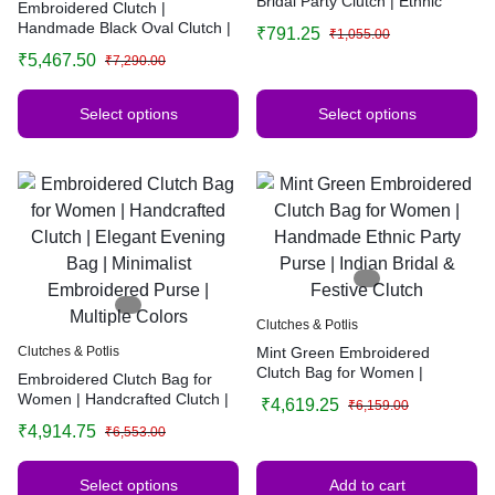
Bridal Party Clutch | Ethnic
Embroidered Clutch |
Handbag for Weddings &
Handmade Black Oval Clutch |
₹
791.25
₹
1,055.00
Functions
Elegant Evening Bag |
₹
5,467.50
₹
7,290.00
Minimalist Embroidered Purse
Select options
Select options
Clutches & Potlis
Clutches & Potlis
Mint Green Embroidered
Clutch Bag for Women |
Embroidered Clutch Bag for
Handmade Ethnic Party Purse |
Women | Handcrafted Clutch |
₹
4,619.25
₹
6,159.00
Indian Bridal & Festive Clutch
Elegant Evening Bag |
₹
4,914.75
₹
6,553.00
Minimalist Embroidered Purse |
Multiple Colors
Select options
Add to cart