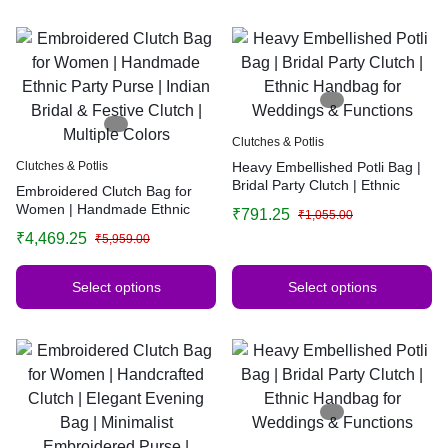
Clutches & Potlis
Clutches & Potlis
Heavy Embellished Potli Bag |
Bridal Party Clutch | Ethnic
Embroidered Clutch Bag for
Handbag for Weddings &
Women | Handmade Ethnic
₹
791.25
₹
1,055.00
Functions
Party Purse | Indian Bridal &
₹
4,469.25
₹
5,959.00
Festive Clutch | Multiple Colors
Select options
Select options