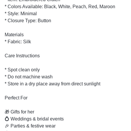
* Colors Available: Black, White, Peach, Red, Maroon
* Style: Minimal
* Closure Type: Button
Materials
* Fabric: Silk
Care Instructions
* Spot clean only
* Do not machine wash
* Store in a dry place away from direct sunlight
Perfect For
🎁 Gifts for her
💍 Weddings & bridal events
🎉 Parties & festive wear